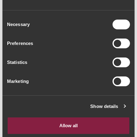
Consent
Necessary
Selection
Preferences
AGUARDENTE
AGUARDENTE
Palácio da Brejoeira
Palácio da Brejoeira
Aguardente Velha
Aguardente
Statistics
(171,43€ / litro)
Bagaceira (95,71€ /
120€
litro)
67€
Marketing
Show details
The Yeatman, Rua do Choupelo, 4400-
A mostrar 1-2 de 2 Item(s)
088 Vila Nova de Gaia, Portugal
Allow all
Email: winecellar@theyeatman.com | Telephone: +351 220 133 100