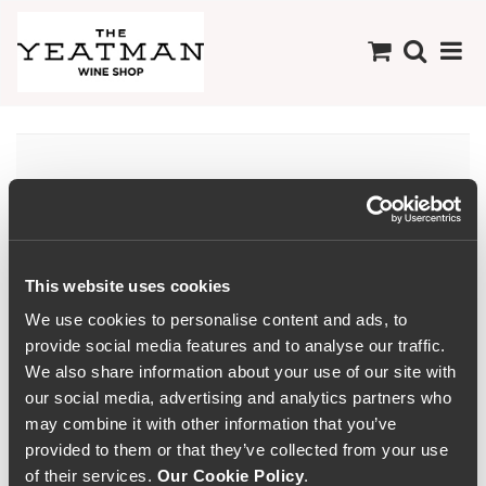
Aguardente
This website uses cookies
We use cookies to personalise content and ads, to
provide social media features and to analyse our traffic.
We also share information about your use of our site with
our social media, advertising and analytics partners who
may combine it with other information that you’ve
provided to them or that they’ve collected from your use
of their services.
Our Cookie Policy
.