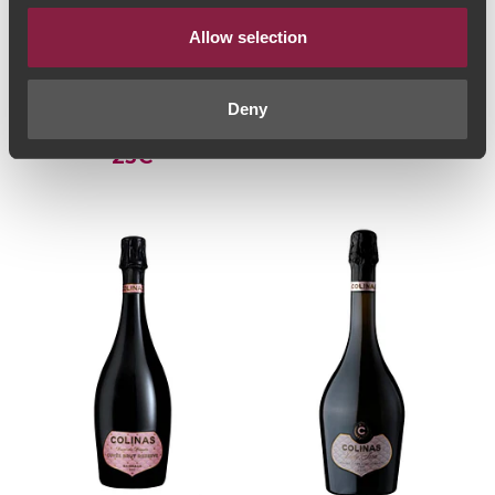
Allow selection
VINHO ESPUMANTE
VINHO ESPUMANTE
Messias Grande
La Volée Blanc des
Reserva Blanc de
Blancs Brut 2021
Deny
Noirs Bruto 2017
(36,00€ / Litro)
27€
(30,67€ / litro)
23€