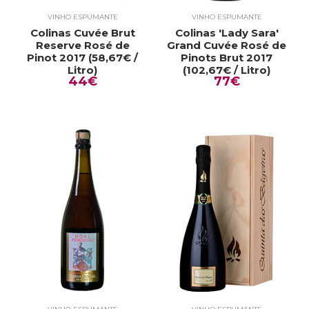
VINHO ESPUMANTE
VINHO ESPUMANTE
Colinas Cuvée Brut
Colinas 'Lady Sara'
Reserve Rosé de
Grand Cuvée Rosé de
Pinot 2017 (58,67€ /
Pinots Brut 2017
Litro)
(102,67€ / Litro)
44€
77€