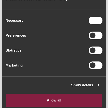
Consent
Necessary
Selection
VINHO ESPUMANTE
VINHO ESPUMANTE
Murganheira Touriga
Campolargo Cercial
Nacional Bruto 2010
Bruto 2015 (46,67€ /
Preferences
(38,67€ / litro)
litro)
29€
35€
Statistics
Marketing
Show details
Allow all