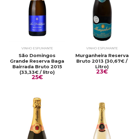
VINHO ESPUMANTE
VINHO ESPUMANTE
São Domingos
Murganheira Reserva
Grande Reserva Baga
Bruto 2013 (30,67€ /
Bairrada Bruto 2015
Litro)
23€
(33,33€ / litro)
25€