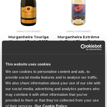
VINHO ESPUMANTE
VINHO ESPUMANTE
Murganheira Touriga
Murganheira Extrême
Nacional Bruto 2013
de Pinot Blanc Bruto
(34,67€ / litro)
2016 (36,00€ / Litro)
26€
27€
This website uses cookies
We use cookies to personalise content and ads, to
provide social media features and to analyse our traffic.
We also share information about your use of our site with
our social media, advertising and analytics partners who
may combine it with other information that you’ve
provided to them or that they’ve collected from your use
of their services.
Our Cookie Policy
.