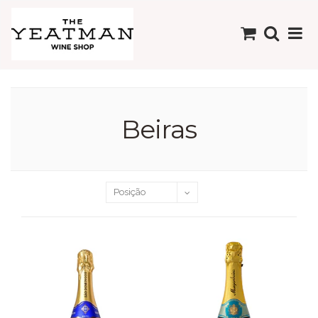
Beiras