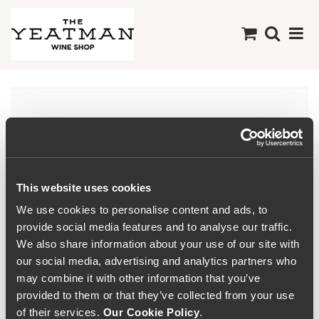
Dão
This website uses cookies
We use cookies to personalise content and ads, to
provide social media features and to analyse our traffic.
We also share information about your use of our site with
our social media, advertising and analytics partners who
may combine it with other information that you’ve
provided to them or that they’ve collected from your use
of their services.
Our Cookie Policy
.