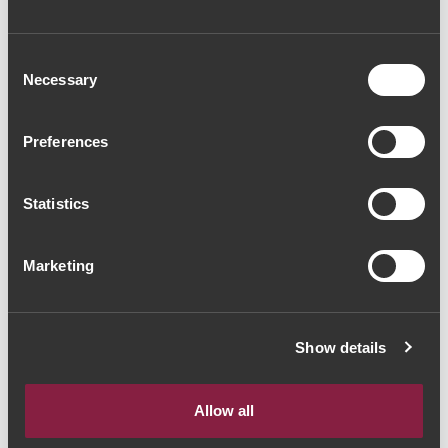
Consent
Necessary
Selection
Preferences
VINHO ROSÉ
VINHO ROSÉ
Bella Elegance Rosé
Quinta da Alameda
de Pinot Noir 2022
Torreão 2022 (33,33€
Statistics
(17,33€ / Litro)
/ Litro)
13€
25€
Marketing
Show details
The Yeatman, Rua do Choupelo, 4400-
A mostrar 1-2 de 2 Item(s)
088 Vila Nova de Gaia, Portugal
Allow all
Email: winecellar@theyeatman.com | Telephone: +351 220 133 100
IVA incluído à taxa legal em vigor