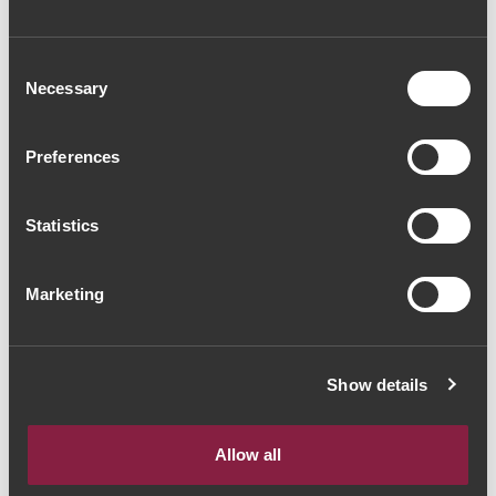
Consent
Necessary
Selection
Preferences
Statistics
Marketing
Show details
Allow all