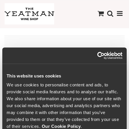
Não há produtos
disponíveis nesta
Colecção
This website uses cookies
We use cookies to personalise content and ads, to
provide social media features and to analyse our traffic.
We also share information about your use of our site with
our social media, advertising and analytics partners who
may combine it with other information that you’ve
provided to them or that they’ve collected from your use
of their services.
Our Cookie Policy
.