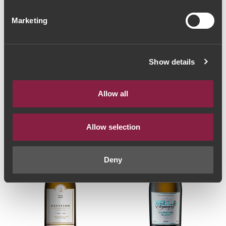
Marketing
VINHO BRANCO
VINHO BRANCO
Quinta Mendes
Índio Rei Grande
Pereira Encruzado
Reserva Encruzado
Show details
Reserva 2013 (22,67€
2019 (56,00€ / Litro)
42€
/ Litro)
17€
Allow all
Allow selection
Deny