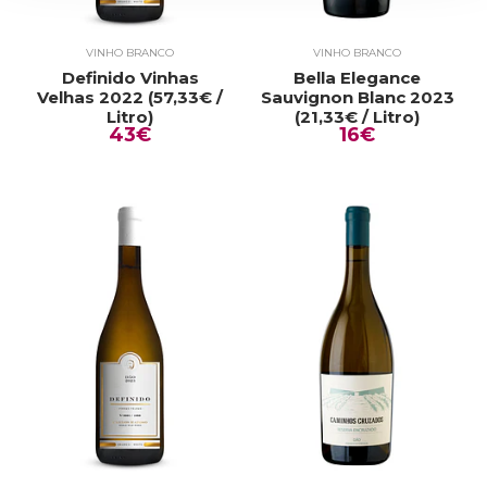
VINHO BRANCO
VINHO BRANCO
Definido Vinhas
Bella Elegance
Velhas 2022 (57,33€ /
Sauvignon Blanc 2023
Litro)
(21,33€ / Litro)
43€
16€