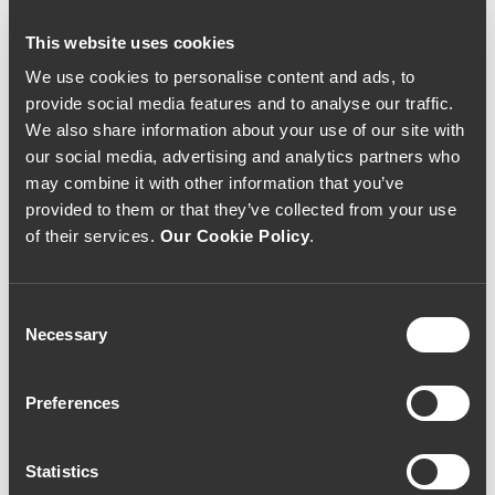
This website uses cookies
We use cookies to personalise content and ads, to
provide social media features and to analyse our traffic.
VINHO BRANCO
VINHO BRANCO
We also share information about your use of our site with
Casa da Passarella O
Quinta de Lemos D.
our social media, advertising and analytics partners who
Fugitivo Curtimenta
Paulette 2016
may combine it with other information that you’ve
2017 (29,33€ / Litro)
(66,67€ / Litro)
22€
50€
provided to them or that they’ve collected from your use
of their services.
Our Cookie Policy
.
Consent
Necessary
Selection
Preferences
Statistics