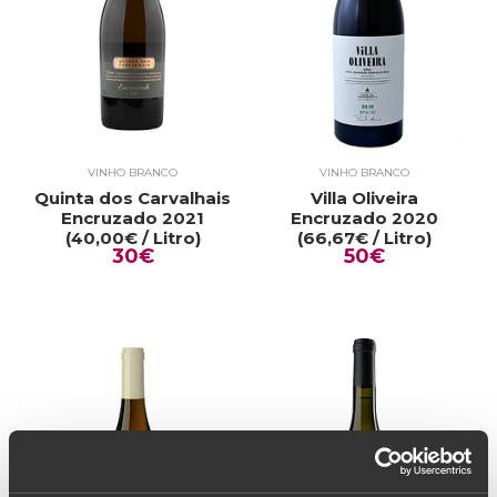
VINHO BRANCO
VINHO BRANCO
Quinta dos Carvalhais
Villa Oliveira
Encruzado 2021
Encruzado 2020
(40,00€ / Litro)
(66,67€ / Litro)
30€
50€