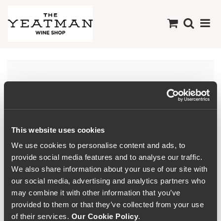
Minho
This website uses cookies
We use cookies to personalise content and ads, to
provide social media features and to analyse our traffic.
We also share information about your use of our site with
our social media, advertising and analytics partners who
may combine it with other information that you’ve
provided to them or that they’ve collected from your use
of their services.
Our Cookie Policy
.