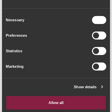
Consent
Necessary
Selection
Preferences
VINHO TINTO
Massorra Family
Special Wine 2017
Statistics
(56,00€ / Litro)
42€
Marketing
Show details
The Yeatman, Rua do Choupelo, 4400-
A mostrar 1-1 de 1 Item(s)
088 Vila Nova de Gaia, Portugal
Allow all
Email: winecellar@theyeatman.com | Telephone: +351 220 133 100
IVA incluído à taxa legal em vigor