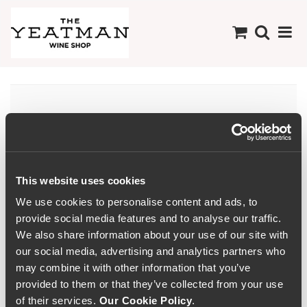
Minho
This website uses cookies
We use cookies to personalise content and ads, to
provide social media features and to analyse our traffic.
We also share information about your use of our site with
our social media, advertising and analytics partners who
may combine it with other information that you’ve
provided to them or that they’ve collected from your use
of their services.
Our Cookie Policy
.