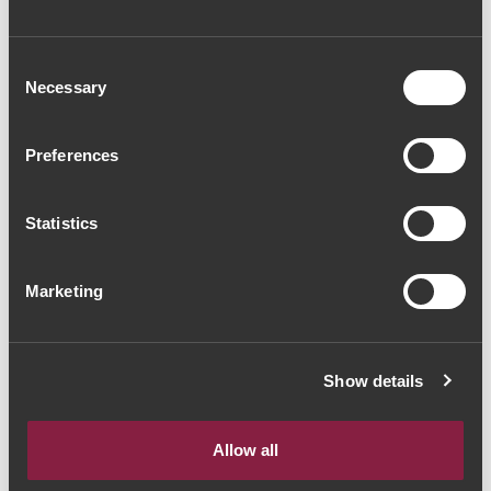
Consent
Necessary
Selection
Preferences
RED WINE
Massorra Family
Special Wine 2017
Statistics
(56,00€ / Litro)
42€
Marketing
Show details
The Yeatman, Rua do Choupelo, 4400-
Showing 1-1 of 1 Item(s)
088 Vila Nova de Gaia, Portugal
Allow all
Email: winecellar@theyeatman.com | Telephone: +351 220 133 100
Prices include VAT at the current rate.