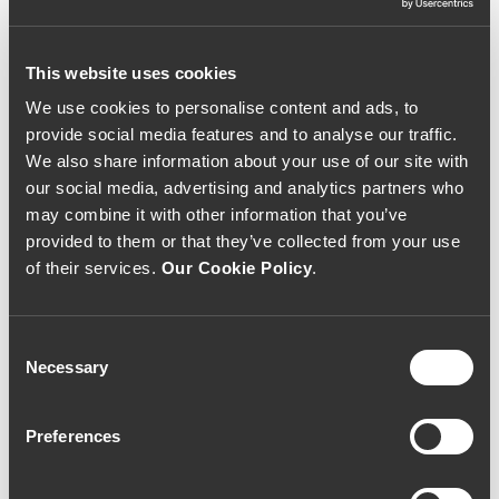
This website uses cookies
We use cookies to personalise content and ads, to
SPARKLING WINE
SPARKLING WINE
provide social media features and to analyse our traffic.
Quinta de Santiago
Valados de Melgaço
We also share information about your use of our site with
Espumante Velha
Velha Reserva Bruto
our social media, advertising and analytics partners who
Reserva 2017 (50,67€
Nature 2016 (73,33€ /
/ litro)
Litro)
may combine it with other information that you’ve
38€
55€
provided to them or that they’ve collected from your use
of their services.
Our Cookie Policy
.
Consent
Necessary
Selection
Preferences