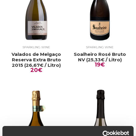
SPARKLING WINE
SPARKLING WINE
Valados de Melgaço
Soalheiro Rosé Bruto
Reserva Extra Bruto
NV (25,33€ / Litro)
19€
2015 (26,67€ / Litro)
20€