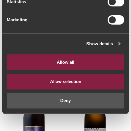
Statistics
Marketing
SPARKLING WINE
SPARKLING WINE
Sem Igual Bruto
Valados de Melgaço
Natural 2018 (40,00€
Alvarinho Reserva
/ Litro)
Extra Bruto 2019
Show details
30€
(29,33€ / Litro)
22€
Allow all
Allow selection
Deny