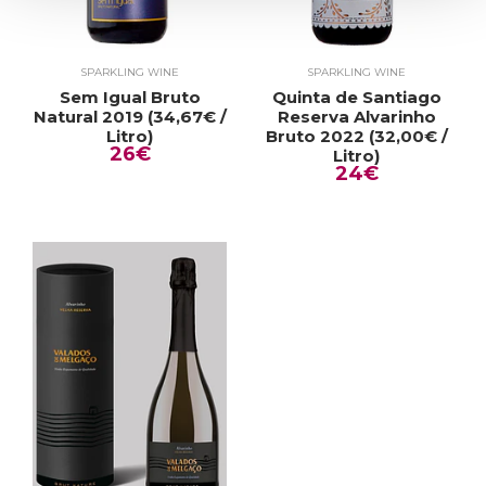
SPARKLING WINE
SPARKLING WINE
Sem Igual Bruto
Quinta de Santiago
Natural 2019 (34,67€ /
Reserva Alvarinho
Litro)
Bruto 2022 (32,00€ /
26€
Litro)
24€