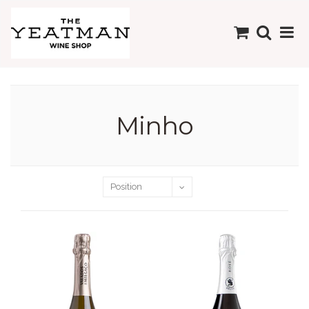
Minho