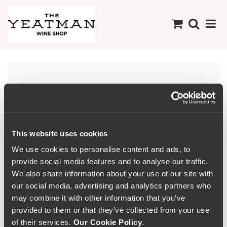
There are no products
available in this
Collection
This website uses cookies
We use cookies to personalise content and ads, to
provide social media features and to analyse our traffic.
We also share information about your use of our site with
our social media, advertising and analytics partners who
may combine it with other information that you’ve
provided to them or that they’ve collected from your use
of their services.
Our Cookie Policy
.