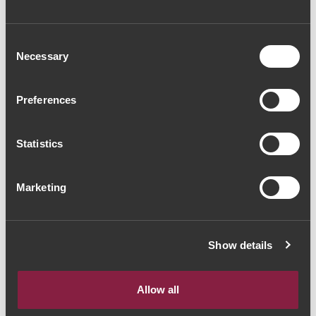
Consent
Necessary
Selection
Preferences
Statistics
Marketing
Show details
Allow all