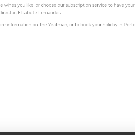
e wines you like, or choose our subscription service to have yo
irector, Elisabete Fernandes.
re information on The Yeatman, or to book your holiday in Porto, 