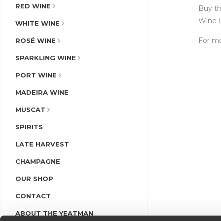
RED WINE
Buy th
Wine D
WHITE WINE
For mo
ROSÉ WINE
SPARKLING WINE
PORT WINE
MADEIRA WINE
MUSCAT
SPIRITS
LATE HARVEST
CHAMPAGNE
OUR SHOP
CONTACT
ABOUT THE YEATMAN