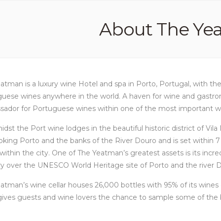
About The Ye
atman is a luxury wine Hotel and spa in Porto, Portugal, with th
uese wines anywhere in the world. A haven for wine and gastronom
ador for Portuguese wines within one of the most important win
idst the Port wine lodges in the beautiful historic district of Vil
oking Porto and the banks of the River Douro and is set within 7 
within the city. One of The Yeatman’s greatest assets is its incre
y over the UNESCO World Heritage site of Porto and the river 
atman’s wine cellar houses 26,000 bottles with 95% of its win
ives guests and wine lovers the chance to sample some of the b