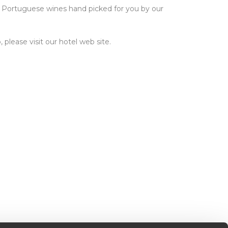
ur Portuguese wines hand picked for you by our
please visit our hotel web site.