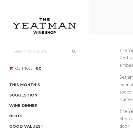
The Ye
Portug
ambass
Cart Total:
€0
Set am
overlo
THIS MONTH’S
space 
SUGGESTION
scener
WINE DINNER
The Ye
BOOK
Shop g
door.
GOOD VALUES