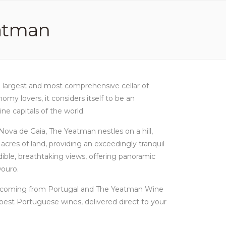
atman
e largest and most comprehensive cellar of
y lovers, it considers itself to be an
e capitals of the world.
a Nova de Gaia, The Yeatman nestles on a hill,
acres of land, providing an exceedingly tranquil
dible, breathtaking views, offering panoramic
Douro.
es coming from Portugal and The Yeatman Wine
est Portuguese wines, delivered direct to your