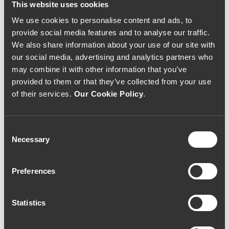
This website uses cookies
We use cookies to personalise content and ads, to
provide social media features and to analyse our traffic.
We also share information about your use of our site with
our social media, advertising and analytics partners who
may combine it with other information that you’ve
provided to them or that they’ve collected from your use
of their services.
Our Cookie Policy
.
Consent
Necessary
Selection
WHITE WINE
WHITE WINE
Quinta do Ameal
Quinta do Ameal
Loureiro 2005 (
Special Harvest 2012
Preferences
88,00€ / Litro )
(73,33€ / litro)
70€
55€
Statistics