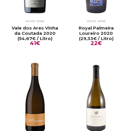
WHITE WINE
WHITE WINE
Vale dos Ares Vinha
Royal Palmeira
da Coutada 2020
Loureiro 2020
(54,67€ / Litro)
(29,33€ / Litro)
41€
22€