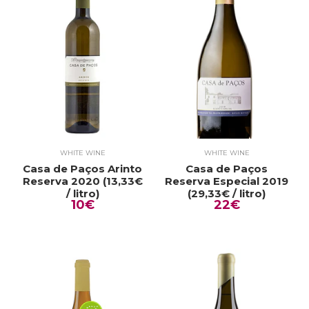
WHITE WINE
WHITE WINE
Casa de Paços Arinto
Casa de Paços
Reserva 2020 (13,33€
Reserva Especial 2019
/ litro)
(29,33€ / litro)
10€
22€