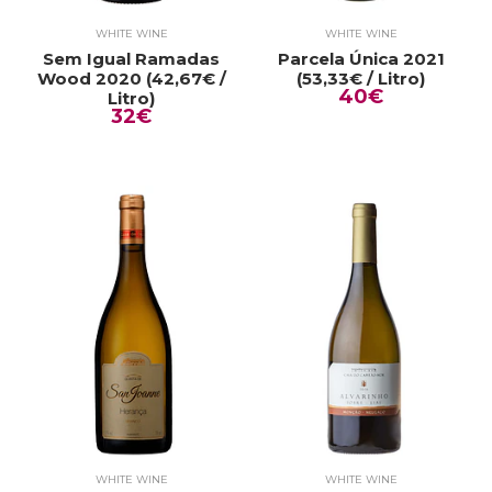
WHITE WINE
WHITE WINE
Sem Igual Ramadas
Parcela Única 2021
Wood 2020 (42,67€ /
(53,33€ / Litro)
40€
Litro)
32€
WHITE WINE
WHITE WINE