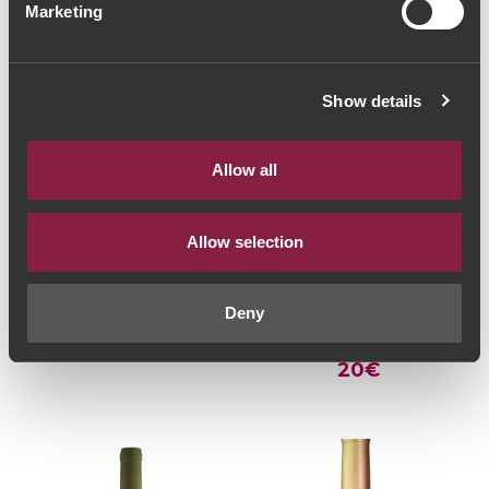
Marketing
Show details
Allow all
Allow selection
WHITE WINE
WHITE WINE
Quintas de Melgaço
Casa de Cello Quinta
Homenagem Reserva
de San Joanne
Deny
2018 (36,00€ / litro)
Escolha 2015 (26,67€
27€
/ Litro)
20€