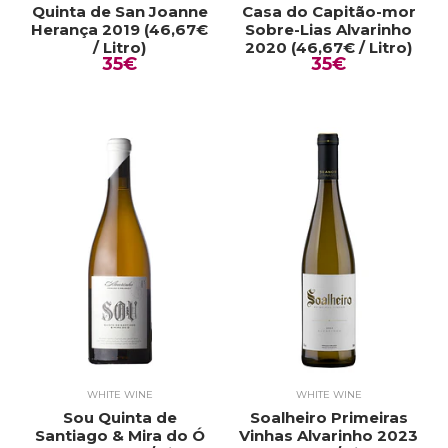
Quinta de San Joanne
Casa do Capitão-mor
Herança 2019 (46,67€
Sobre-Lias Alvarinho
/ Litro)
2020 (46,67€ / Litro)
35€
35€
WHITE WINE
WHITE WINE
Sou Quinta de
Soalheiro Primeiras
Santiago & Mira do Ó
Vinhas Alvarinho 2023