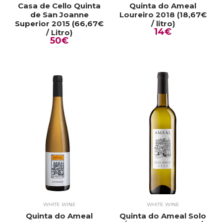
Casa de Cello Quinta
Quinta do Ameal
de San Joanne
Loureiro 2018 (18,67€
Superior 2015 (66,67€
/ litro)
14€
/ Litro)
50€
WHITE WINE
WHITE WINE
Quinta do Ameal
Quinta do Ameal Solo