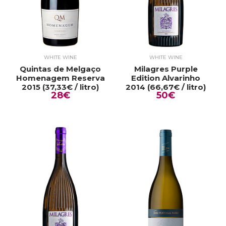
WHITE WINE
WHITE WINE
Quintas de Melgaço
Milagres Purple
Homenagem Reserva
Edition Alvarinho
2015 (37,33€ / litro)
2014 (66,67€ / litro)
28€
50€