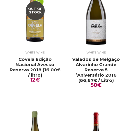
OUT OF
STOCK
WHITE WINE
WHITE WINE
Covela Edição
Valados de Melgaço
Nacional Avesso
Alvarinho Grande
Reserva 2018 (16,00€
Reserva 5
/ litro)
ºAniversário 2016
12€
(66,67€ / Litro)
50€