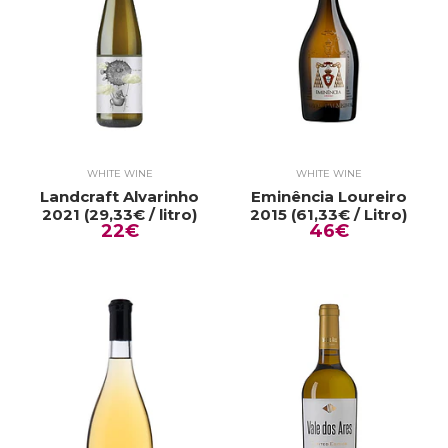
WHITE WINE
WHITE WINE
Landcraft Alvarinho
Eminência Loureiro
2021 (29,33€ / litro)
2015 (61,33€ / Litro)
22€
46€