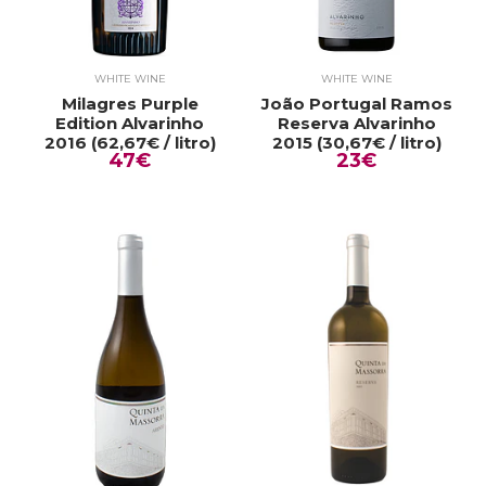
WHITE WINE
WHITE WINE
Milagres Purple
João Portugal Ramos
Edition Alvarinho
Reserva Alvarinho
2016 (62,67€ / litro)
2015 (30,67€ / litro)
47€
23€