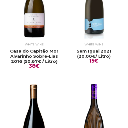
WHITE WINE
WHITE WINE
Casa do Capitão Mor
Sem Igual 2021
Alvarinho Sobre-Lias
(20,00€/ Litro)
15€
2016 (50,67€ / Litro)
38€