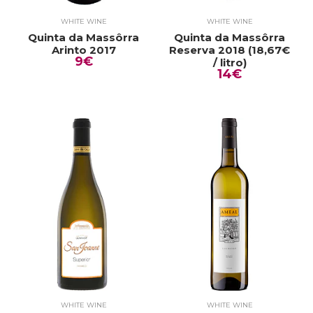
WHITE WINE
WHITE WINE
Quinta da Massôrra
Quinta da Massôrra
Arinto 2017
Reserva 2018 (18,67€
9€
/ litro)
14€
WHITE WINE
WHITE WINE