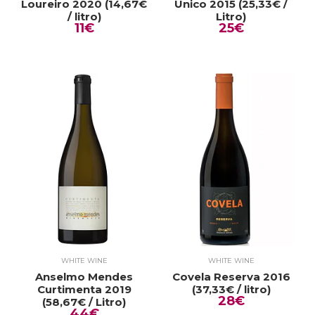
Loureiro 2020 (14,67€
Único 2015 (25,33€ /
/ litro)
Litro)
11€
25€
WHITE WINE
WHITE WINE
Anselmo Mendes
Covela Reserva 2016
Curtimenta 2019
(37,33€ / litro)
28€
(58,67€ / Litro)
44€