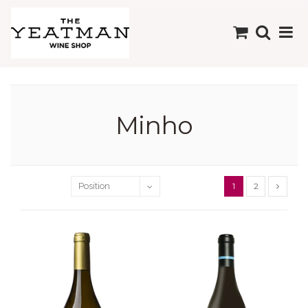
Minho
1
2