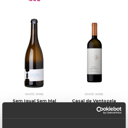
WHITE WINE
WHITE WINE
Sem Igual Sem Mal
Casal de Ventozela
2018 (26,67€ / litro)
Prime Selection 2017
20€
(26,67€ / litro)
20€