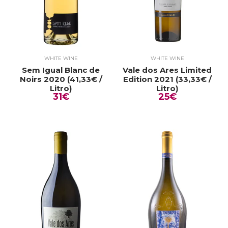
WHITE WINE
WHITE WINE
Sem Igual Blanc de
Vale dos Ares Limited
Noirs 2020 (41,33€ /
Edition 2021 (33,33€ /
Litro)
Litro)
31€
25€