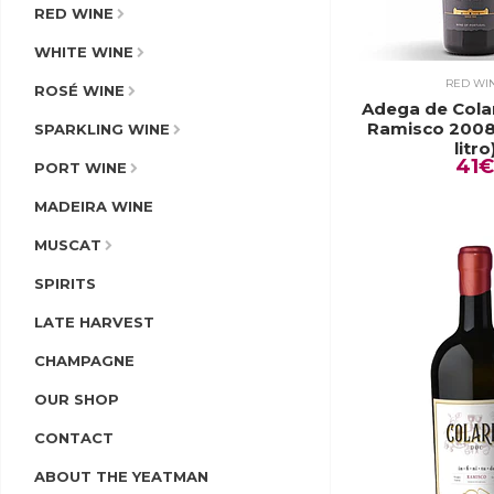
RED WINE
WHITE WINE
RED WI
ROSÉ WINE
Adega de Cola
Ramisco 2008
SPARKLING WINE
litro
41€
PORT WINE
MADEIRA WINE
MUSCAT
SPIRITS
LATE HARVEST
CHAMPAGNE
OUR SHOP
CONTACT
ABOUT THE YEATMAN