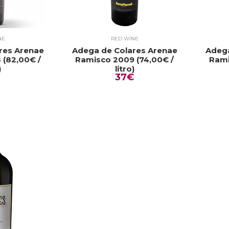
NE
RED WINE
res Arenae
Adega de Colares Arenae
Adega
 (82,00€ /
Ramisco 2009 (74,00€ /
Rami
)
litro)
37€