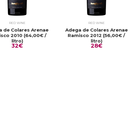
RED WINE
RED WINE
 de Colares Arenae
Adega de Colares Arenae
sco 2010 (64,00€ /
Ramisco 2012 (56,00€ /
litro)
litro)
32€
28€