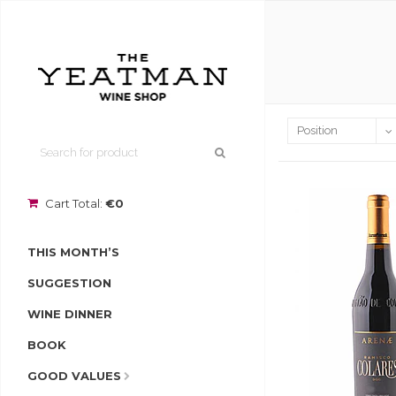
Cart Total:
€0
THIS MONTH’S
SUGGESTION
WINE DINNER
BOOK
GOOD VALUES