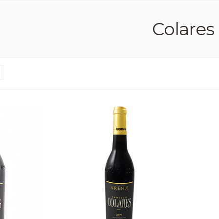
Colares