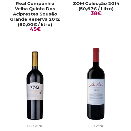
Real Companhia
ZOM Colecção 2014
Velha Quinta Dos
(50,67€ / Litro)
38€
Aciprestes Sousão
Grande Reserva 2012
(60,00€ / litro)
45€
RED WINE
RED WINE