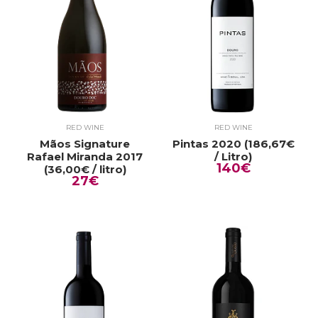
RED WINE
RED WINE
Mãos Signature
Pintas 2020 (186,67€
Rafael Miranda 2017
/ Litro)
140€
(36,00€ / litro)
27€