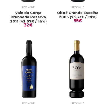
RED WINE
RED WINE
Vale da Corça
Oboé Grande Escolha
Brunheda Reserva
2003 (73,33€ / litro)
55€
2011 (42,67€ / litro)
32€
RED WINE
RED WINE