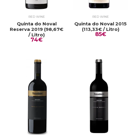
RED WINE
RED WINE
Quinta do Noval
Quinta do Noval 2015
Reserva 2019 (98,67€
(113,33€ / Litro)
85€
/ Litro)
74€