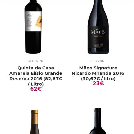
RED WINE
RED WINE
Quinta da Casa
Mãos Signature
Amarela Elísio Grande
Ricardo Miranda 2016
Reserva 2016 (82,67€
(30,67€ / litro)
23€
/ Litro)
62€