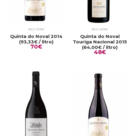
RED WINE
RED WINE
Quinta do Noval 2014
Quinta do Noval
(93,33€ / litro)
Touriga Nacional 2015
70€
(64,00€ / litro)
48€