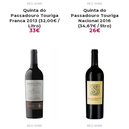
RED WINE
RED WINE
Quinta do
Quinta do
Passadouro Touriga
Passadouro Touriga
Franca 2013 (32,00€ /
Nacional 2016
Litro)
(34,67€ / litro)
33€
26€
RED WINE
RED WINE