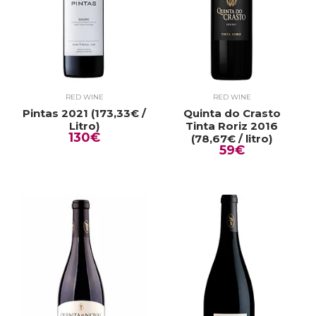
RED WINE
RED WINE
Pintas 2021 (173,33€ /
Quinta do Crasto
Litro)
Tinta Roriz 2016
130€
(78,67€ / litro)
59€