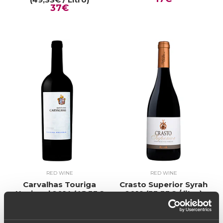
37€
RED WINE
RED WINE
Carvalhas Touriga
Crasto Superior Syrah
Nacional 2014 (45,33€
2019 (33,33€ / litro)
25€
/ Litro)
38€