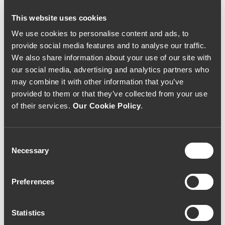
This website uses cookies
We use cookies to personalise content and ads, to
provide social media features and to analyse our traffic.
We also share information about your use of our site with
our social media, advertising and analytics partners who
may combine it with other information that you’ve
provided to them or that they’ve collected from your use
of their services.
Our Cookie Policy
.
Consent
Necessary
Selection
RED WINE
RED WINE
Dona Berta Reserva
Dona Berta Reserva
2014 (46,67€ / Litro)
2016 (40,00€ / Litro)
35€
30€
Preferences
Statistics