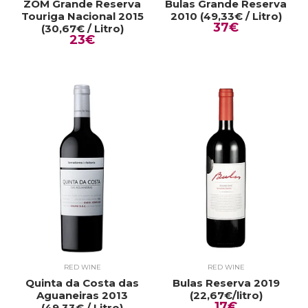
ZOM Grande Reserva
Bulas Grande Reserva
Touriga Nacional 2015
2010 (49,33€ / Litro)
37€
(30,67€ / Litro)
23€
RED WINE
RED WINE
Quinta da Costa das
Bulas Reserva 2019
Aguaneiras 2013
(22,67€/litro)
17€
(49,33€ / Litro)