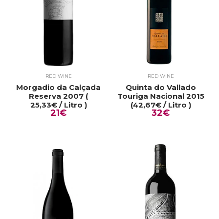
RED WINE
RED WINE
Morgadio da Calçada
Quinta do Vallado
Reserva 2007 (
Touriga Nacional 2015
25,33€ / Litro )
(42,67€ / Litro )
21€
32€