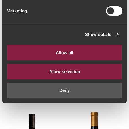
Marketing
Show details
Allow all
RED WINE
RED WINE
Allow selection
Dona Berta Tinta
Quinta Casa Amarela
Barroca Reserva 2019
Elísio Grande Reserva
(30,67€ / Litro)
2013 (93,33€ / Litro)
Deny
23€
70€