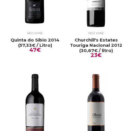
RED WINE
RED WINE
Quinta do Síbio 2014
Churchill's Estates
(57,33€ / Litro)
Touriga Nacional 2012
47€
(30,67€ / litro)
23€