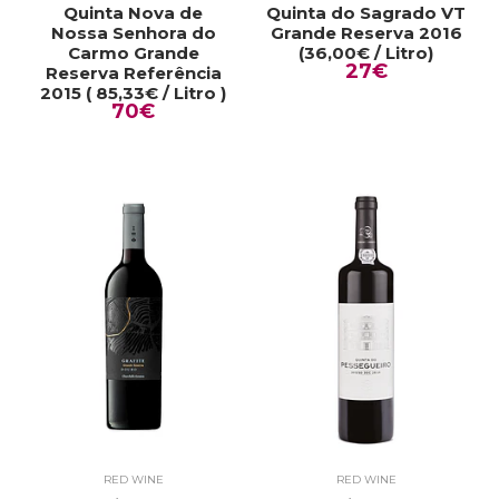
Quinta Nova de
Quinta do Sagrado VT
Nossa Senhora do
Grande Reserva 2016
Carmo Grande
(36,00€ / Litro)
27€
Reserva Referência
2015 ( 85,33€ / Litro )
70€
RED WINE
RED WINE