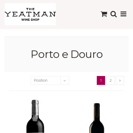
Porto e Douro
1
2