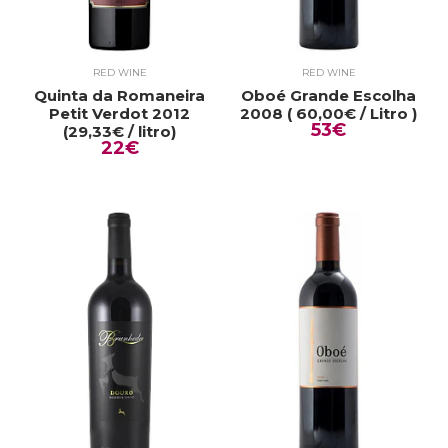
RED WINE
RED WINE
Quinta da Romaneira
Oboé Grande Escolha
Petit Verdot 2012
2008 ( 60,00€ / Litro )
53€
(29,33€ / litro)
22€