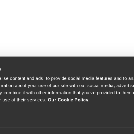
s
ise content and ads, to provide social media features and to an
rmation about your use of our site with our social media, advertis
 combine it with other information that you’ve provided to them o
r use of their services.
Our Cookie Policy
.
The Yeatman, Rua do Choupelo, 4400-088 Vila Nova de Gaia, Portugal
Email: winecellar@theyeatman.com | Telephone: +351 220 133 100