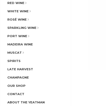
RED WINE
WHITE WINE
ROSÉ WINE
SPARKLING WINE
PORT WINE
MADEIRA WINE
MUSCAT
SPIRITS
LATE HARVEST
CHAMPAGNE
OUR SHOP
CONTACT
ABOUT THE YEATMAN