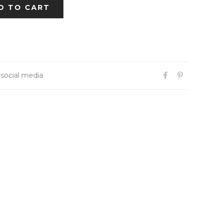
D TO CART
 social media