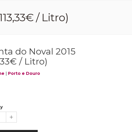
13,33€ / Litro)
nta do Noval 2015
,33€ / Litro)
ne
|
Porto e Douro
ty
1