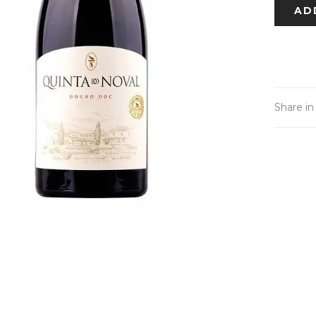
AD
Share in