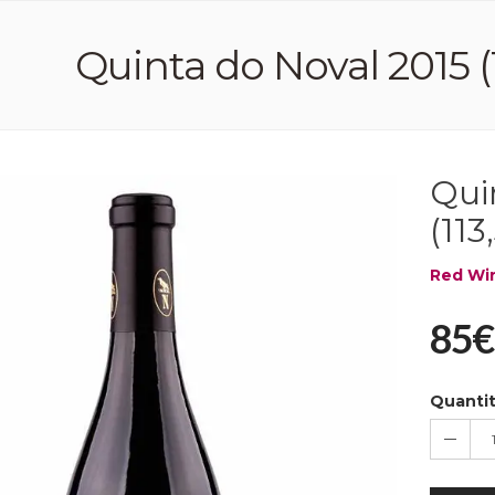
Quinta do Noval 2015 (1
Qui
(113
Red Wi
85€
Quanti