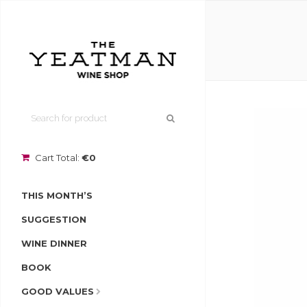
Cart Total:
€0
THIS MONTH’S
SUGGESTION
WINE DINNER
BOOK
GOOD VALUES