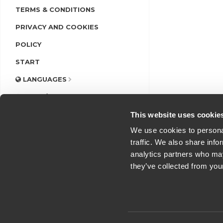
TERMS & CONDITIONS
PRIVACY AND COOKIES
POLICY
START
LANGUAGES
LOGIN/REGISTER
This website uses cookie
We use cookies to personal
traffic. We also share info
analytics partners who may
they’ve collected from you