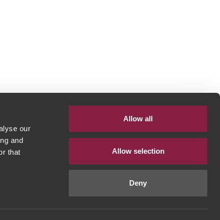
Allow all
alyse our
ing and
Allow selection
r that
Deny