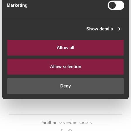
Marketing
(113,33€ / Litro)
Vinho Tinto
|
Porto e Douro
Show details
85€
Allow all
Quantidade
1
Allow selection
ADICIONAR AO CARRINHO
Deny
Partilhar nas redes sociais