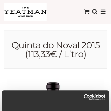
Quinta do Noval 2015
(113,33€ / Litro)