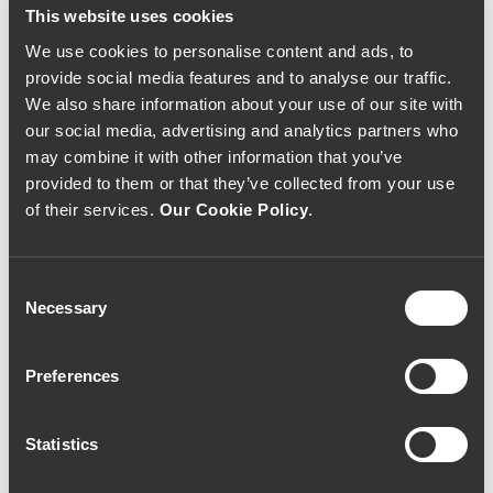
This website uses cookies
We use cookies to personalise content and ads, to
provide social media features and to analyse our traffic.
We also share information about your use of our site with
our social media, advertising and analytics partners who
may combine it with other information that you’ve
provided to them or that they’ve collected from your use
of their services.
Our Cookie Policy
.
Consent
Necessary
Selection
Preferences
Statistics
Quinta do Noval 2015