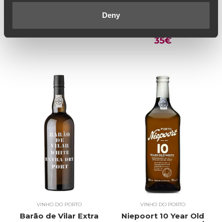
Bulas 20 Year Old
Barão de Vilar
White Port (100€ /
Colheita | Single
Deny
Litro)
Harvest White Port
50€
2009 (46,67€ / Litro)
35€
VINHO DO PORTO
VINHO DO PORTO
Barão de Vilar Extra
Niepoort 10 Year Old