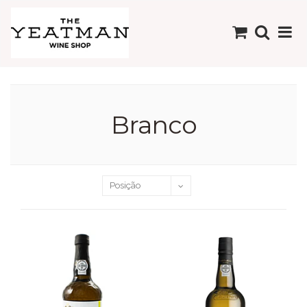
Branco