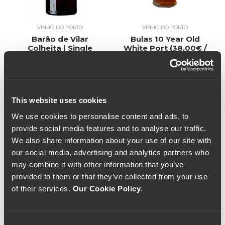
VINHO DO PORTO
VINHO DO PORTO
Barão de Vilar
Bulas 10 Year Old
Colheita | Single
White Port (38,00€ /
Harvest White Port
Litro)
19€
2004 (53,33€ / Litro)
40€
This website uses cookies
We use cookies to personalise content and ads, to
provide social media features and to analyse our traffic.
We also share information about your use of our site with
our social media, advertising and analytics partners who
may combine it with other information that you’ve
provided to them or that they’ve collected from your use
of their services.
Our Cookie Policy
.
Consent