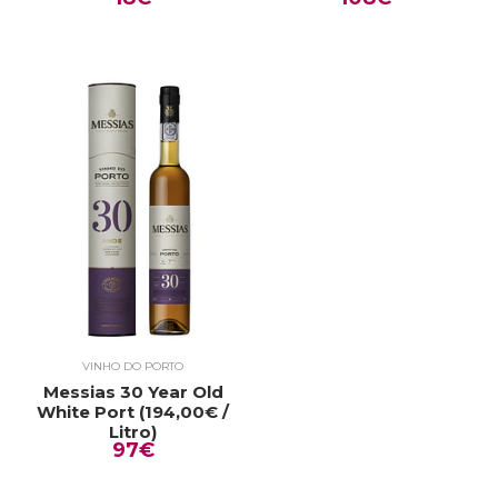
VINHO DO PORTO
Messias 30 Year Old
White Port (194,00€ /
Litro)
97€