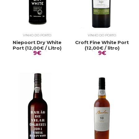
VINHO DO PORTO
VINHO DO PORTO
Niepoort Dry White
Croft Fine White Port
Port (12,00€ / Litro)
(12,00€ / litro)
9€
9€