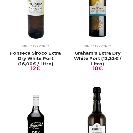
VINHO DO PORTO
VINHO DO PORTO
Fonseca Siroco Extra
Graham's Extra Dry
Dry White Port
White Port (13,33€ /
(16,00€ / Litro)
Litro)
12€
10€