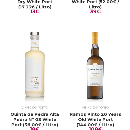
Dry White Port
White Port (52,00€ /
(17,33€ / Litro)
Litro)
13€
39€
VINHO DO PORTO
VINHO DO PORTO
Quinta da Pedra Alta
Ramos Pinto 20 Years
Pedra Nº 03 White
Old White Port
Port (36,00€ / Litro)
(144,00€ / Litro)
18€
108€