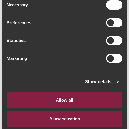
Necessary
Selection
VINHO DO PORTO
VINHO DO PORTO
Ramos Pinto Reserva
Taylor's Chip Dry
White Port (24,00€ /
White Port (16,00€ /
Preferences
Litro)
Litro)
18€
12€
Statistics
Marketing
Show details
Allow all
Allow selection
VINHO DO PORTO
VINHO DO PORTO