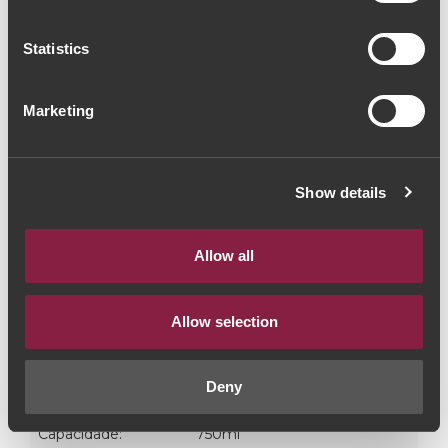
(12,00€ / Litro)
Statistics
Vinho do Porto
|
Branco
Marketing
9€
Quantidade
Show details
1
Allow all
ADICIONAR AO CARRINHO
Allow selection
Castas:
Côdega | Rabigato | Viosinho | Arin
Deny
Graduação Alcoólica:
19.5%
Capacidade:
750ml