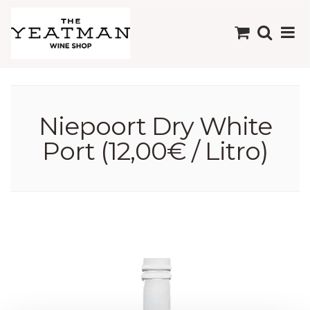
Niepoort Dry White
Port (12,00€ / Litro)