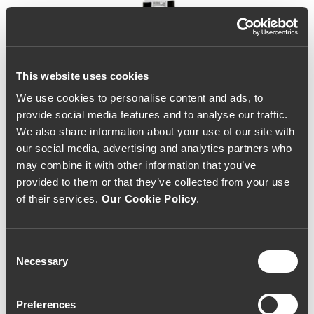
This website uses cookies
We use cookies to personalise content and ads, to
provide social media features and to analyse our traffic.
We also share information about your use of our site with
our social media, advertising and analytics partners who
may combine it with other information that you’ve
provided to them or that they’ve collected from your use
of their services.
Our Cookie Policy
.
Consent
Necessary
Selection
Niepoort Dry White Port
Preferences