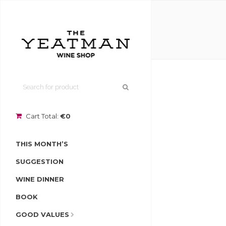
Cart Total:
€0
THIS MONTH’S
SUGGESTION
WINE DINNER
BOOK
GOOD VALUES