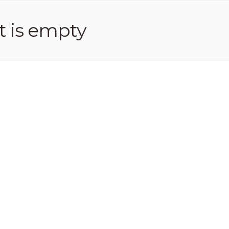
t is empty