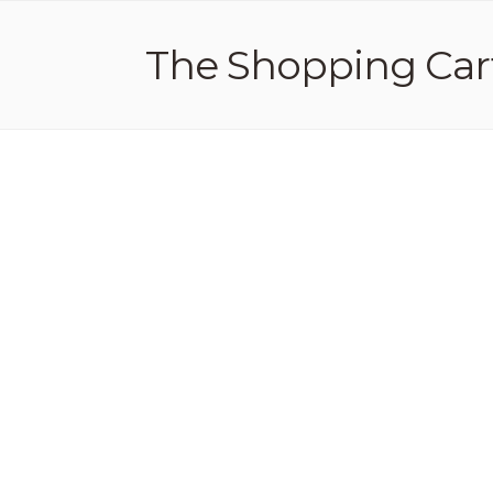
The Shopping Car