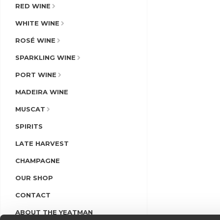
RED WINE
WHITE WINE
ROSÉ WINE
SPARKLING WINE
PORT WINE
MADEIRA WINE
MUSCAT
SPIRITS
LATE HARVEST
CHAMPAGNE
OUR SHOP
CONTACT
ABOUT THE YEATMAN