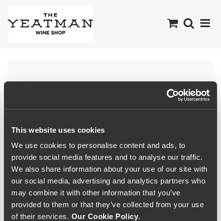
There are no products
available in this
Collection
This website uses cookies
We use cookies to personalise content and ads, to
provide social media features and to analyse our traffic.
We also share information about your use of our site with
our social media, advertising and analytics partners who
may combine it with other information that you’ve
provided to them or that they’ve collected from your use
of their services.
Our Cookie Policy
.