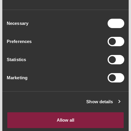
Consent
Necessary
Selection
Preferences
Statistics
Marketing
Show details
Allow all