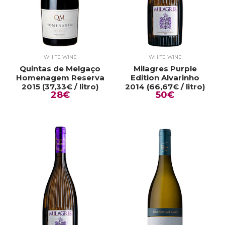
WHITE WINE
WHITE WINE
Quintas de Melgaço
Milagres Purple
Homenagem Reserva
Edition Alvarinho
2015 (37,33€ / litro)
2014 (66,67€ / litro)
28€
50€