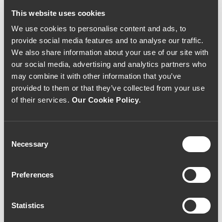
This website uses cookies
We use cookies to personalise content and ads, to
provide social media features and to analyse our traffic.
We also share information about your use of our site with
our social media, advertising and analytics partners who
may combine it with other information that you’ve
provided to them or that they’ve collected from your use
of their services.
Our Cookie Policy
.
Consent
WHITE WINE
LATE HARVEST
Necessary
Selection
Quinta do Ameal
Quinta do Ameal
Loureiro 2005 (
Special Harvest 2011
88,00€ / Litro )
(80,00€ / litro)
Preferences
70€
60€
Statistics