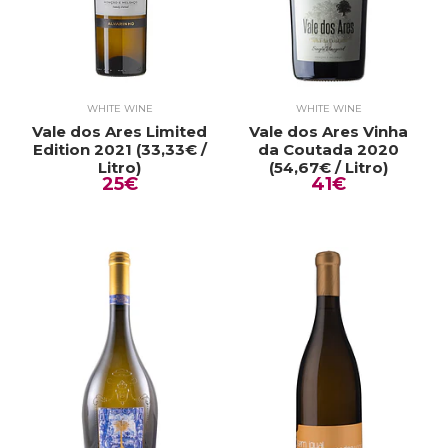
WHITE WINE
WHITE WINE
Vale dos Ares Limited
Vale dos Ares Vinha
Edition 2021 (33,33€ /
da Coutada 2020
Litro)
(54,67€ / Litro)
25€
41€