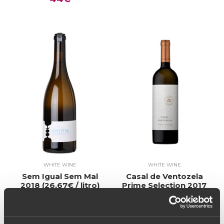
WHITE WINE
WHITE WINE
Sem Igual Sem Mal
Casal de Ventozela
2018 (26,67€ / litro)
Prime Selection 2017
20€
(26,67€ / litro)
20€