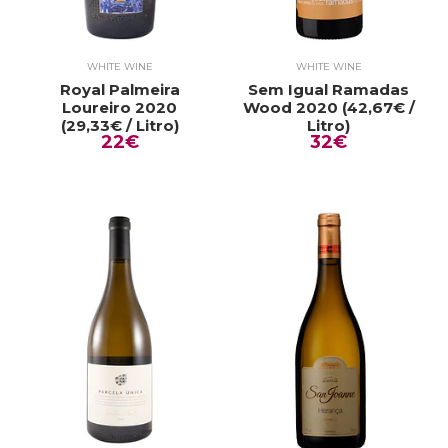
WHITE WINE
WHITE WINE
Royal Palmeira
Sem Igual Ramadas
Loureiro 2020
Wood 2020 (42,67€ /
(29,33€ / Litro)
Litro)
22€
32€