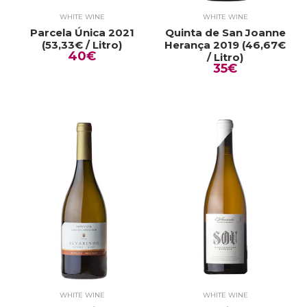
WHITE WINE
WHITE WINE
Parcela Única 2021
Quinta de San Joanne
(53,33€ / Litro)
Herança 2019 (46,67€
40€
/ Litro)
35€
WHITE WINE
WHITE WINE