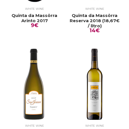
WHITE WINE
WHITE WINE
Quinta da Massôrra
Quinta da Massôrra
Arinto 2017
Reserva 2018 (18,67€
9€
/ litro)
14€
WHITE WINE
WHITE WINE