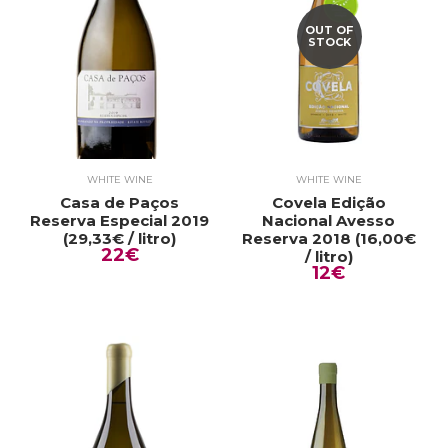
OUT OF
STOCK
WHITE WINE
WHITE WINE
Casa de Paços
Covela Edição
Reserva Especial 2019
Nacional Avesso
(29,33€ / litro)
Reserva 2018 (16,00€
22€
/ litro)
12€