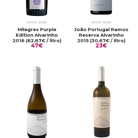
WHITE WINE
WHITE WINE
Milagres Purple
João Portugal Ramos
Edition Alvarinho
Reserva Alvarinho
2016 (62,67€ / litro)
2015 (30,67€ / litro)
47€
23€