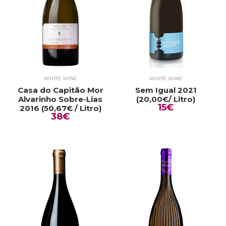
WHITE WINE
WHITE WINE
Casa do Capitão Mor
Sem Igual 2021
Alvarinho Sobre-Lias
(20,00€/ Litro)
15€
2016 (50,67€ / Litro)
38€