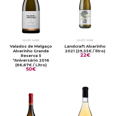
WHITE WINE
WHITE WINE
Valados de Melgaço
Landcraft Alvarinho
Alvarinho Grande
2021 (29,33€ / litro)
22€
Reserva 5
ºAniversário 2016
(66,67€ / Litro)
50€