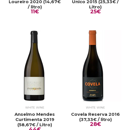
Loureiro 2020 (14,67€
Único 2015 (25,33€ /
/ litro)
Litro)
11€
25€
WHITE WINE
WHITE WINE
Anselmo Mendes
Covela Reserva 2016
Curtimenta 2019
(37,33€ / litro)
28€
(58,67€ / Litro)
44€