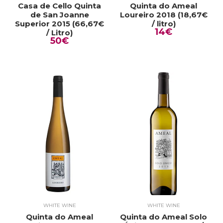
Casa de Cello Quinta
Quinta do Ameal
de San Joanne
Loureiro 2018 (18,67€
Superior 2015 (66,67€
/ litro)
14€
/ Litro)
50€
WHITE WINE
WHITE WINE
Quinta do Ameal
Quinta do Ameal Solo