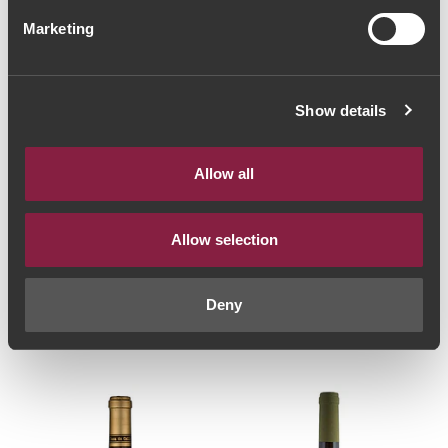
Marketing
Show details
Allow all
Allow selection
WHITE WINE
WHITE WINE
Quinta do Ameal
Quintas de Melgaço
Special Harvest 2012
Homenagem Reserva
(73,33€ / litro)
2018 (36,00€ / litro)
Deny
55€
27€