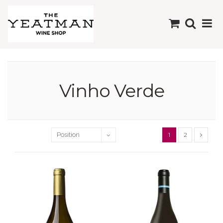
Vinho Verde
1
2