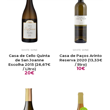
WHITE WINE
WHITE WINE
Casa de Cello Quinta
Casa de Paços Arinto
de San Joanne
Reserva 2020 (13,33€
Escolha 2015 (26,67€
/ litro)
10€
/ Litro)
20€