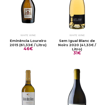
WHITE WINE
WHITE WINE
Eminência Loureiro
Sem Igual Blanc de
2015 (61,33€ / Litro)
Noirs 2020 (41,33€ /
46€
Litro)
31€