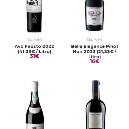
RED WINE
RED WINE
Avô Fausto 2022
Bella Elegance Pinot
(41,33€ / Litro)
Noir 2023 (21,33€ /
31€
Litro)
16€