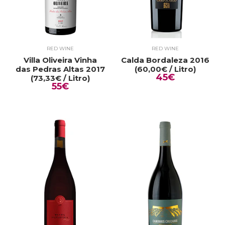
RED WINE
RED WINE
Villa Oliveira Vinha
Calda Bordaleza 2016
das Pedras Altas 2017
(60,00€ / Litro)
45€
(73,33€ / Litro)
55€