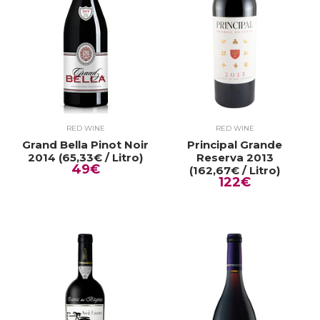
RED WINE
RED WINE
Grand Bella Pinot Noir
Principal Grande
2014 (65,33€ / Litro)
Reserva 2013
49€
(162,67€ / Litro)
122€