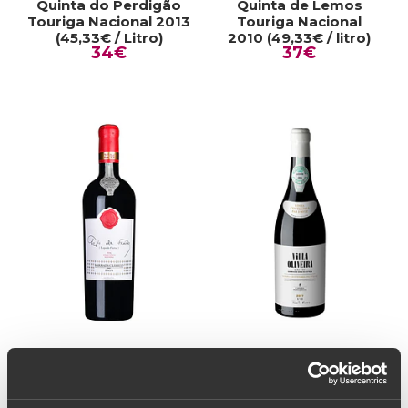
Quinta do Perdigão
Quinta de Lemos
Touriga Nacional 2013
Touriga Nacional
(45,33€ / Litro)
2010 (49,33€ / litro)
34€
37€
RED WINE
RED WINE
Lopo de Freitas Baga
Villa Oliveira Vinha
Bairrada Clássico
Centenária Pai D'Aviz
2016 (288,00€ / Litro)
2017 (73,33€ / Litro)