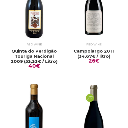
RED WINE
RED WINE
Quinta do Perdigão
Campolargo 2011
Touriga Nacional
(34,67€ / litro)
26€
2009 (53,33€ / Litro)
40€