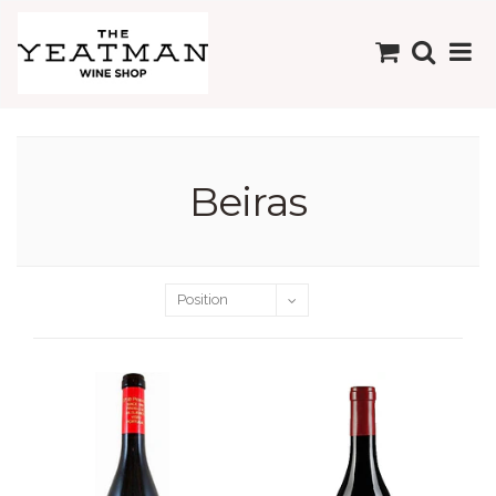
Beiras