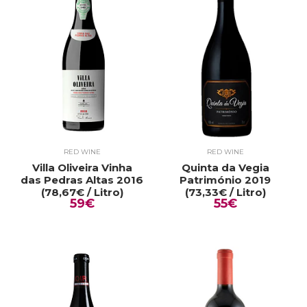
RED WINE
RED WINE
Villa Oliveira Vinha
Quinta da Vegia
das Pedras Altas 2016
Património 2019
(78,67€ / Litro)
(73,33€ / Litro)
59€
55€