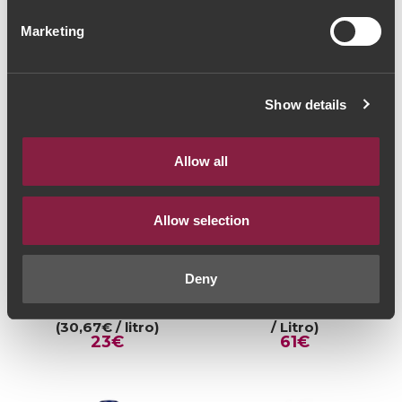
Marketing
Show details
Allow all
Allow selection
RED WINE
RED WINE
Deny
Quinta dos Carvalhais
Dom Bella Grande
Touriga Nacional 2019
Reserva 2013 (81,33€
(30,67€ / litro)
/ Litro)
23€
61€