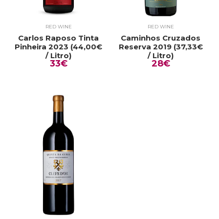
RED WINE
RED WINE
Carlos Raposo Tinta
Caminhos Cruzados
Pinheira 2023 (44,00€
Reserva 2019 (37,33€
/ Litro)
/ Litro)
33€
28€