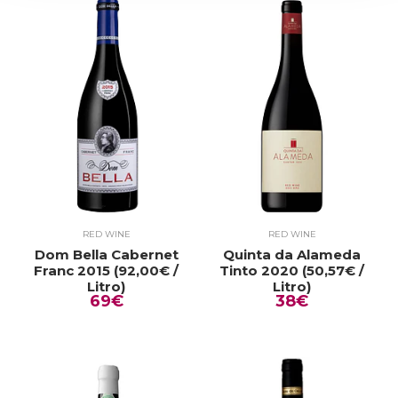
RED WINE
RED WINE
Dom Bella Cabernet
Quinta da Alameda
Franc 2015 (92,00€ /
Tinto 2020 (50,57€ /
Litro)
Litro)
69€
38€