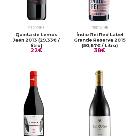
RED WINE
RED WINE
Quinta de Lemos
Índio Rei Red Label
Jaen 2013 (29,33€ /
Grande Reserva 2015
litro)
(50,67€ / Litro)
22€
38€