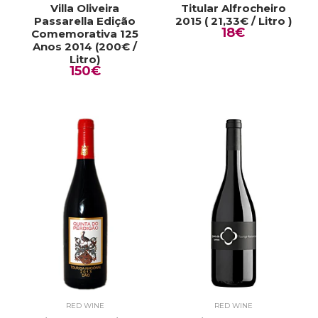
Villa Oliveira
Titular Alfrocheiro
Passarella Edição
2015 ( 21,33€ / Litro )
18€
Comemorativa 125
Anos 2014 (200€ /
Litro)
150€
RED WINE
RED WINE