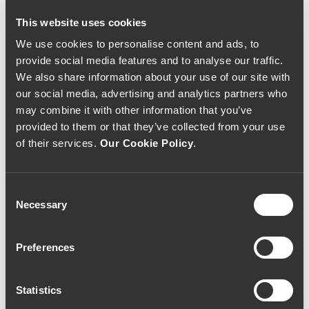
216€
55€
This website uses cookies
We use cookies to personalise content and ads, to
provide social media features and to analyse our traffic.
We also share information about your use of our site with
our social media, advertising and analytics partners who
may combine it with other information that you’ve
provided to them or that they’ve collected from your use
of their services.
Our Cookie Policy
.
Consent
Necessary
Selection
RED WINE
RED WINE
Preferences
Quinta de Lemos
Quinta de Lemos
Touriga Nacional
Tinta Roriz 2008
2008 (54,67€ / litro)
(26,67€ / litro)
41€
20€
Statistics