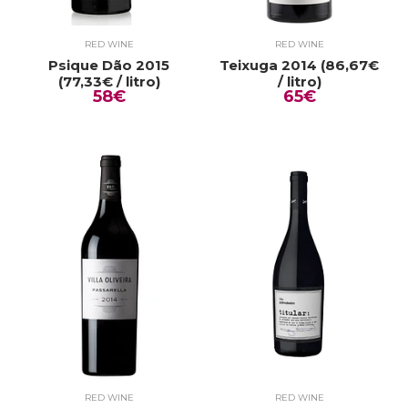
RED WINE
RED WINE
Psique Dão 2015
Teixuga 2014 (86,67€
(77,33€ / litro)
/ litro)
58€
65€
RED WINE
RED WINE