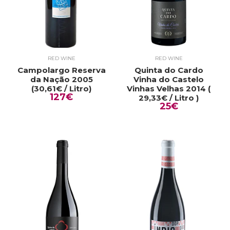
RED WINE
RED WINE
Campolargo Reserva
Quinta do Cardo
da Nação 2005
Vinha do Castelo
(30,61€ / Litro)
Vinhas Velhas 2014 (
127€
29,33€ / Litro )
25€