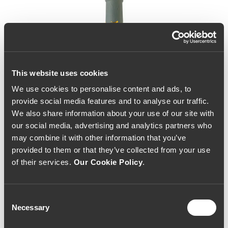
This website uses cookies
We use cookies to personalise content and ads, to
provide social media features and to analyse our traffic.
We also share information about your use of our site with
our social media, advertising and analytics partners who
may combine it with other information that you’ve
provided to them or that they’ve collected from your use
of their services.
Our Cookie Policy
.
Consent
Necessary
Selection