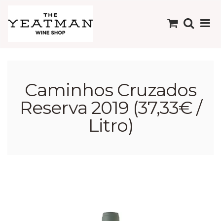
Caminhos Cruzados
Reserva 2019 (37,33€ /
Litro)