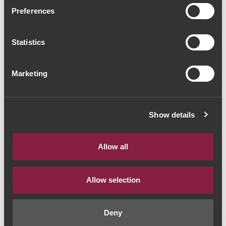
Caminhos Cruzados
Preferences
Reserva 2019 (37,33€ /
Statistics
Litro)
Red Wine
|
Dão
Marketing
28€
Show details
Quantity
1
Allow all
ADD TO CART
Allow selection
Deny
Style:
Vinho Tinto