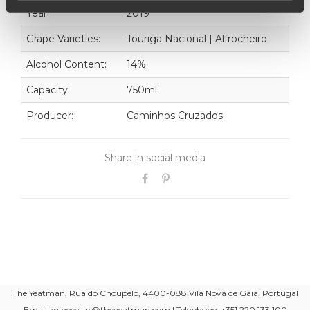
Year:
2019
Grape Varieties:
Touriga Nacional | Alfrocheiro
Alcohol Content:
14%
Capacity:
750ml
Producer:
Caminhos Cruzados
Share in social media
The Yeatman, Rua do Choupelo, 4400-088 Vila Nova de Gaia, Portugal
Email: winecellar@theyeatman.com | Telephone: +351 220 133 100