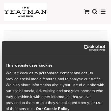
There are no products
available in this
Collection
This website uses cookies
We use cookies to personalise content and ads, to
provide social media features and to analyse our traffic.
We also share information about your use of our site with
our social media, advertising and analytics partners who
may combine it with other information that you’ve
provided to them or that they’ve collected from your use
of their services.
Our Cookie Policy
.