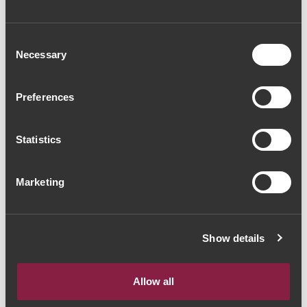
Consent
Necessary
Selection
Preferences
Statistics
Marketing
Show details
Allow all