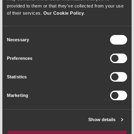
provided to them or that they’ve collected from your use
of their services.
Our Cookie Policy
.
Consent
Necessary
Selection
RED WINE
RED WINE
ODE Amphora
ODE 'Lagares'
Preferences
Alicante Bouschet
Touriga Nacional
2022 (44,00€ / Litro)
2022 (36,00€ / Litro)
33€
27€
Statistics
Marketing
Show details