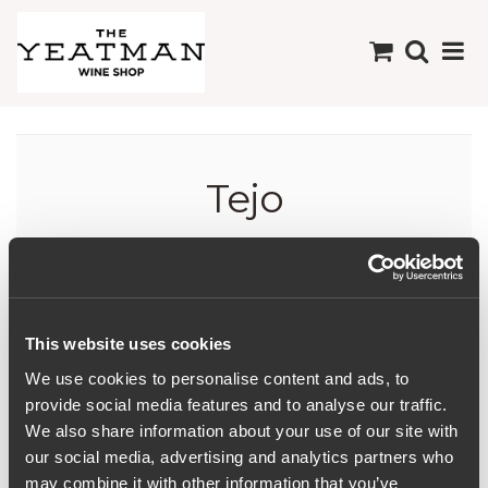
Tejo
This website uses cookies
We use cookies to personalise content and ads, to
provide social media features and to analyse our traffic.
We also share information about your use of our site with
our social media, advertising and analytics partners who
may combine it with other information that you’ve