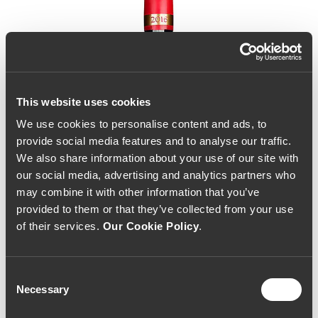
This website uses cookies
We use cookies to personalise content and ads, to
provide social media features and to analyse our traffic.
We also share information about your use of our site with
our social media, advertising and analytics partners who
may combine it with other information that you’ve
provided to them or that they’ve collected from your use
of their services.
Our Cookie Policy
.
Consent
Necessary
Selection