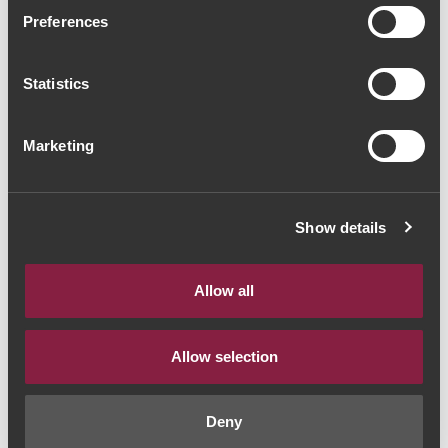
Lopo de Freitas Baga
Preferences
Bairrada Clássico 2016
Statistics
(288,00€ / Litro)
Red Wine
|
Bairrada
Marketing
216€
Show details
Quantity
1
Allow all
ADD TO CART
Allow selection
Deny
Year:
2016