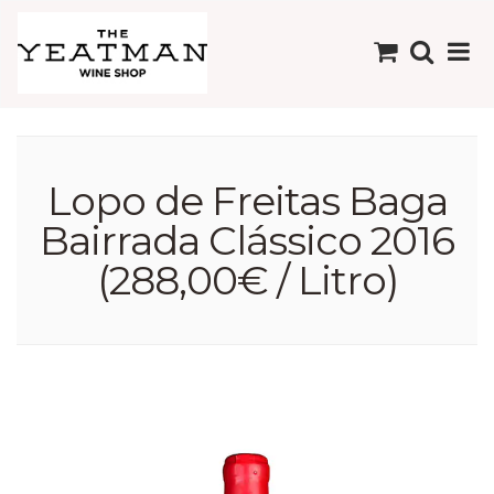
Lopo de Freitas Baga
Bairrada Clássico 2016
(288,00€ / Litro)