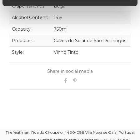
Grape Varieties:
Baga
Alcohol Content:
14%
Capacity:
750ml
Producer:
Caves do Solar de São Domingos
Style:
Vinho Tinto
Share in social media
The Yeatman, Rua do Choupelo, 4400-088 Vila Nova de Gaia, Portugal
Email: winecellar@theyeatman.com | Telephone: +351 220 133 100