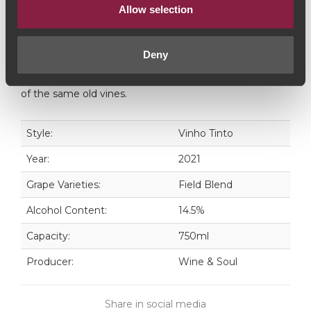
wines that express all the character of the tradicional
Allow selection
vineyards and varieties from the Douro Valley”". The
younger brother of the consecrated Pintas, with a
Deny
more vigorous and seductive profile. The Pintas
Character results from the expression of a younger side
of the same old vines.
Style:
Vinho Tinto
Year:
2021
Grape Varieties:
Field Blend
Alcohol Content:
14.5%
Capacity:
750ml
Producer:
Wine & Soul
Share in social media