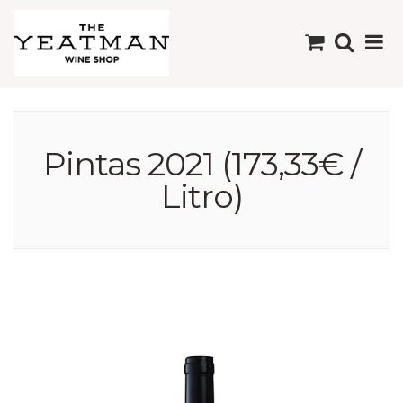
Pintas 2021 (173,33€ /
Litro)