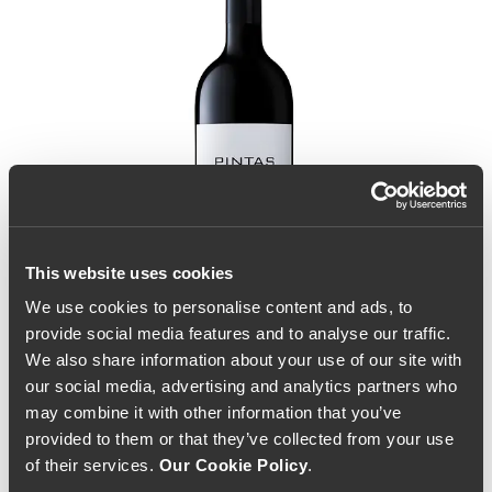
This website uses cookies
We use cookies to personalise content and ads, to
provide social media features and to analyse our traffic.
We also share information about your use of our site with
our social media, advertising and analytics partners who
may combine it with other information that you’ve
provided to them or that they’ve collected from your use
of their services.
Our Cookie Policy
.
Pintas 2021 (173,33€ /