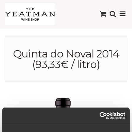
Quinta do Noval 2014
(93,33€ / litro)