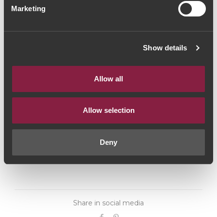
Marketing
(93,33€ / litro)
Red Wine
|
Porto e Douro
Show details
70€
Allow all
Quantity
1
Allow selection
ADD TO CART
Deny
Share in social media