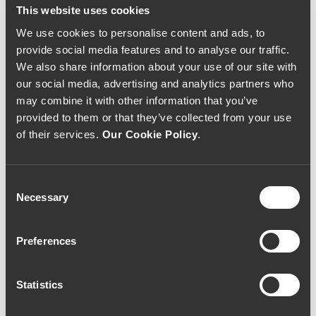
This website uses cookies
We use cookies to personalise content and ads, to
provide social media features and to analyse our traffic.
We also share information about your use of our site with
our social media, advertising and analytics partners who
may combine it with other information that you’ve
provided to them or that they’ve collected from your use
of their services.
Our Cookie Policy
.
Consent
Necessary
Selection
Preferences
Statistics
Quinta do Noval 2014