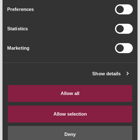
Quinta do Noval Reserva
Preferences
2019 (98,67€ / Litro)
Statistics
Red Wine
|
Porto e Douro
74€
Marketing
Quantity
Show details
1
Allow all
ADD TO CART
Allow selection
Deny
Style:
Vinho Tinto