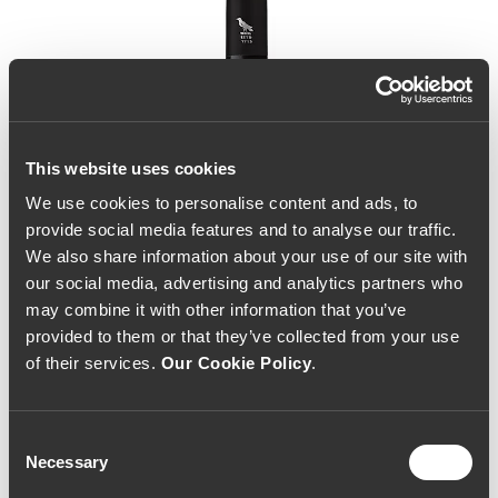
This website uses cookies
We use cookies to personalise content and ads, to
provide social media features and to analyse our traffic.
We also share information about your use of our site with
our social media, advertising and analytics partners who
may combine it with other information that you’ve
provided to them or that they’ve collected from your use
of their services.
Our Cookie Policy
.
Consent
Necessary
Selection