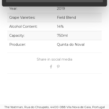
Year:
2019
Grape Varieties:
Field Blend
Alcohol Content:
14%
Capacity:
750ml
Producer:
Quinta do Noval
Share in social media
The Yeatman, Rua do Choupelo, 4400-088 Vila Nova de Gaia, Portugal