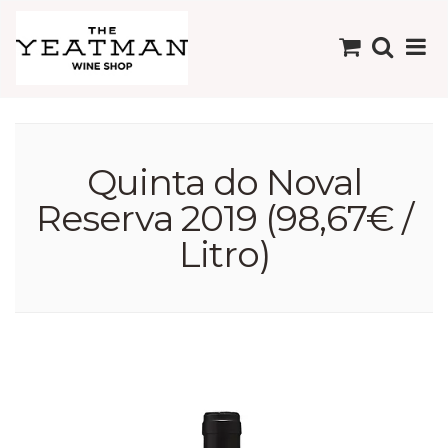
Quinta do Noval
Reserva 2019 (98,67€ /
Litro)