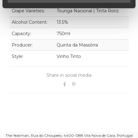
Grape Varieties:
Touriga Nacional | Tinta Roriz
Alcohol Content:
13.5%
Capacity:
750ml
Producer:
Quinta da Massôrra
Style:
Vinho Tinto
Share in social media
The Yeatman, Rua do Choupelo, 4400-088 Vila Nova de Gaia, Portugal