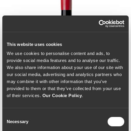
This website uses cookies
We use cookies to personalise content and ads, to
provide social media features and to analyse our traffic.
We also share information about your use of our site with
our social media, advertising and analytics partners who
may combine it with other information that you’ve
provided to them or that they’ve collected from your use
of their services.
Our Cookie Policy
.
Consent
Necessary
Selection