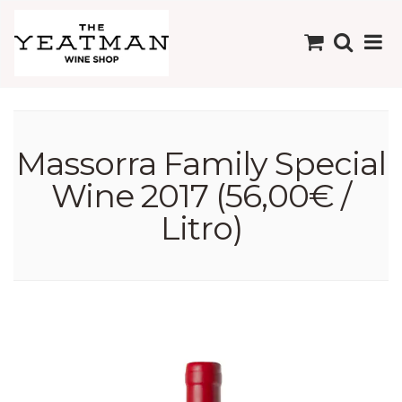
Massorra Family Special
Wine 2017 (56,00€ /
Litro)