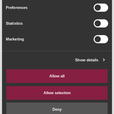
Massorra Family Special
Preferences
Wine 2017 (56,00€ / Litro)
Statistics
Red Wine
|
Vinho Verde
42€
Marketing
Quantity
Show details
1
Allow all
ADD TO CART
Allow selection
Deny
Year:
2017