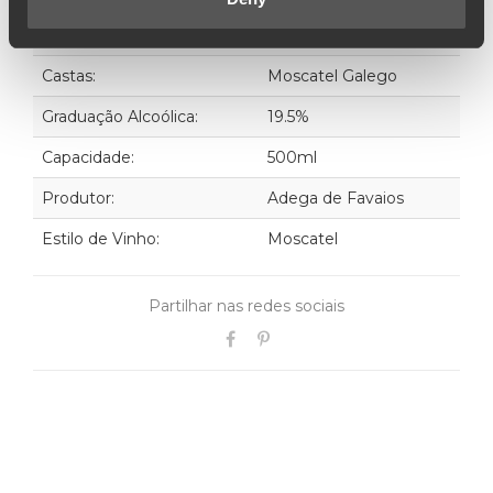
Ano:
1980
Castas:
Moscatel Galego
Graduação Alcoólica:
19.5%
Capacidade:
500ml
Produtor:
Adega de Favaios
Estilo de Vinho:
Moscatel
Partilhar nas redes sociais