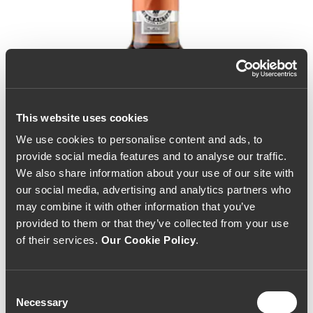
This website uses cookies
We use cookies to personalise content and ads, to
provide social media features and to analyse our traffic.
We also share information about your use of our site with
our social media, advertising and analytics partners who
may combine it with other information that you’ve
provided to them or that they’ve collected from your use
of their services.
Our Cookie Policy
.
Consent
Necessary
Selection