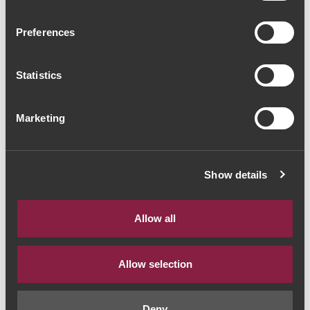
Adega de Favaios
Preferences
Moscatel Colheita 1980
(234,00€ / Litro)
Statistics
Moscatel
|
Douro
Marketing
117€
Quantidade
Show details
1
Allow all
ADICIONAR AO CARRINHO
Allow selection
Deny