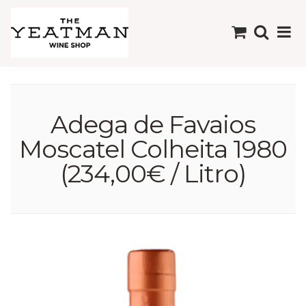
Adega de Favaios
Moscatel Colheita 1980
(234,00€ / Litro)