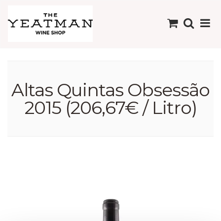
Altas Quintas Obsessão
2015 (206,67€ / Litro)