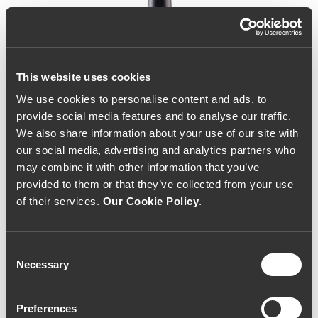
This website uses cookies
We use cookies to personalise content and ads, to
provide social media features and to analyse our traffic.
We also share information about your use of our site with
our social media, advertising and analytics partners who
may combine it with other information that you’ve
provided to them or that they’ve collected from your use
of their services.
Our Cookie Policy
.
Consent
Necessary
Selection
Altas Quintas Obsessão
Preferences