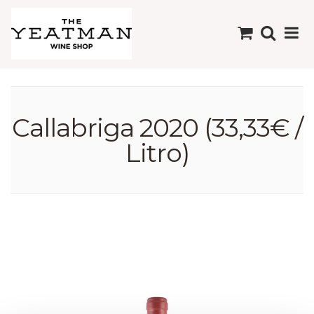
Callabriga 2020 (33,33€ /
Litro)