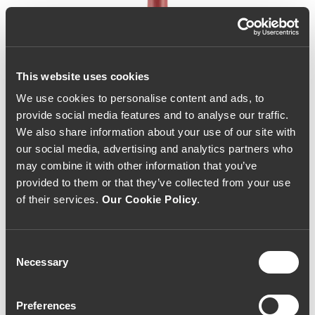
This website uses cookies
We use cookies to personalise content and ads, to
provide social media features and to analyse our traffic.
We also share information about your use of our site with
our social media, advertising and analytics partners who
may combine it with other information that you’ve
provided to them or that they’ve collected from your use
of their services.
Our Cookie Policy
.
Consent
Necessary
Selection
Callabriga 2020 (33,33€ /
Preferences