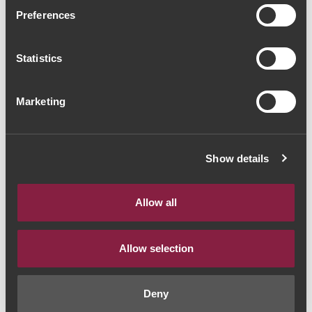
Cartuxa Vinho de
Preferences
Curtimenta 2017 (69,33€ /
Statistics
Litro)
Vinho Branco
|
Alentejo
Marketing
52€
Show details
Quantidade
1
Allow all
ADICIONAR AO CARRINHO
Allow selection
Deny
Estilo de Vinho:
Vinho Branco