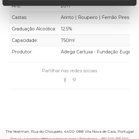
Ano:
2017
Castas:
Arinto | Roupeiro | Fernão Pires | Tr
Graduação Alcoólica:
12.5%
Capacidade:
750ml
Produtor:
Adega Cartuxa - Fundação Eugénio
Partilhar nas redes sociais
The Yeatman, Rua do Choupelo, 4400-088 Vila Nova de Gaia, Portugal
Email: winecellar@theyeatman.com | Telephone: +351 220 133 100