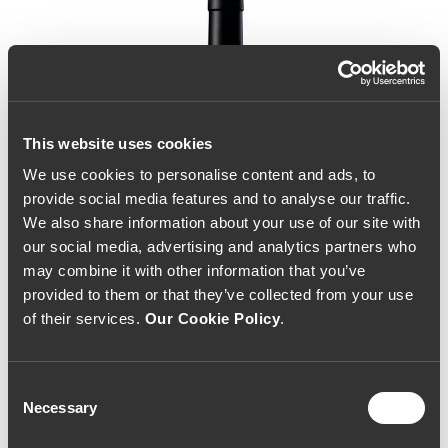
This website uses cookies
We use cookies to personalise content and ads, to
provide social media features and to analyse our traffic.
We also share information about your use of our site with
our social media, advertising and analytics partners who
may combine it with other information that you’ve
provided to them or that they’ve collected from your use
of their services.
Our Cookie Policy
.
Consent
Necessary
Selection