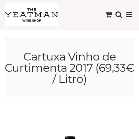
Cartuxa Vinho de
Curtimenta 2017 (69,33€
/ Litro)