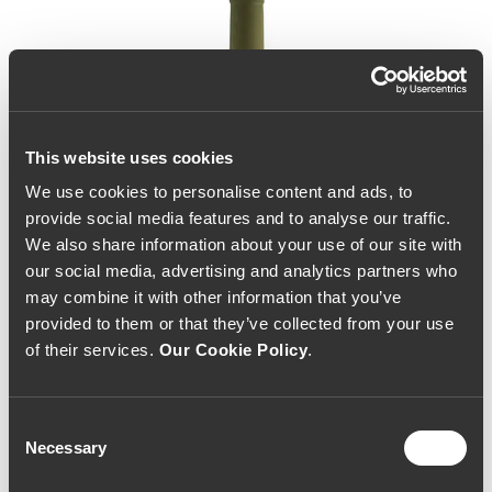
This website uses cookies
We use cookies to personalise content and ads, to
provide social media features and to analyse our traffic.
We also share information about your use of our site with
our social media, advertising and analytics partners who
may combine it with other information that you’ve
provided to them or that they’ve collected from your use
of their services.
Our Cookie Policy
.
Consent
Necessary
Selection