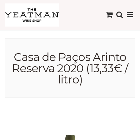
Casa de Paços Arinto
Reserva 2020 (13,33€ /
litro)