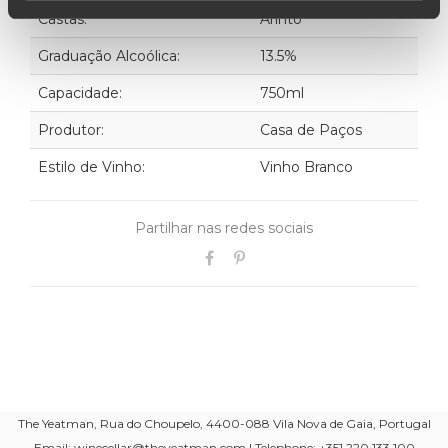
Castas:
Arinto
Graduação Alcoólica:
13.5%
Capacidade:
750ml
Produtor:
Casa de Paços
Estilo de Vinho:
Vinho Branco
Partilhar nas redes sociais
The Yeatman, Rua do Choupelo, 4400-088 Vila Nova de Gaia, Portugal
Email: winecellar@theyeatman.com | Telephone: +351 220 133 100