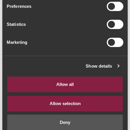
Casa de Paços Arinto
Preferences
Reserva 2020 (13,33€ /
Statistics
litro)
Vinho Branco
|
Vinho Verde
Marketing
10€
Show details
Quantidade
1
Allow all
ADICIONAR AO CARRINHO
Allow selection
Deny
Ano:
2020