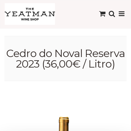
Cedro do Noval Reserva
2023 (36,00€ / Litro)