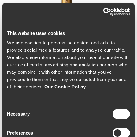
This website uses cookies
We use cookies to personalise content and ads, to
provide social media features and to analyse our traffic.
We also share information about your use of our site with
our social media, advertising and analytics partners who
may combine it with other information that you’ve
provided to them or that they’ve collected from your use
of their services.
Our Cookie Policy
.
Consent
Necessary
Selection
Cedro do Noval Reserva
Preferences