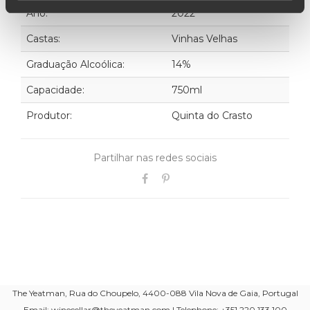
Ano:
2022
Castas:
Vinhas Velhas
Graduação Alcoólica:
14%
Capacidade:
750ml
Produtor:
Quinta do Crasto
Partilhar nas redes sociais
The Yeatman, Rua do Choupelo, 4400-088 Vila Nova de Gaia, Portugal
Email: winecellar@theyeatman.com | Telephone: +351 220 133 100