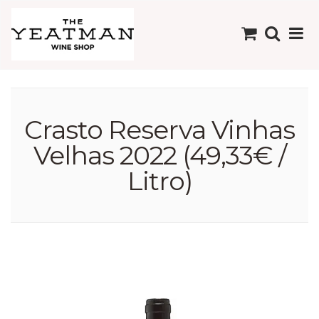
Crasto Reserva Vinhas
Velhas 2022 (49,33€ /
Litro)