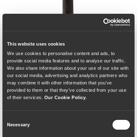
This website uses cookies
We use cookies to personalise content and ads, to
provide social media features and to analyse our traffic.
We also share information about your use of our site with
our social media, advertising and analytics partners who
may combine it with other information that you’ve
provided to them or that they’ve collected from your use
of their services.
Our Cookie Policy
.
Consent
Necessary
Selection