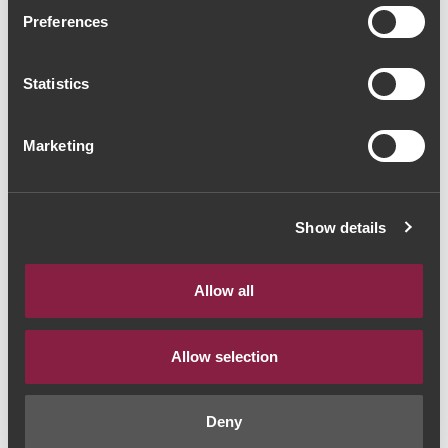
Dom Bella Grande
Preferences
Reserva 2013 (81,33€ /
Statistics
Litro)
Vinho Tinto
|
Dão
Marketing
61€
Show details
Quantidade
1
Allow all
ADICIONAR AO CARRINHO
Allow selection
Deny
Estilo de Vinho:
Vinho Tinto