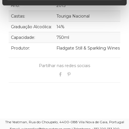
Ano:
2013
Castas:
Touriga Nacional
Graduação Alcoólica:
14%
Capacidade:
750ml
Produtor:
Fladgate Still & Sparkling Wines
Partilhar nas redes sociais
The Yeatman, Rua do Choupelo, 4400-088 Vila Nova de Gaia, Portugal
Email: winecellar@theyeatman.com | Telephone: +351 220 133 100