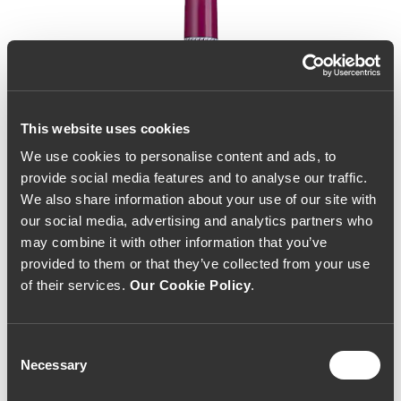
This website uses cookies
We use cookies to personalise content and ads, to
provide social media features and to analyse our traffic.
We also share information about your use of our site with
our social media, advertising and analytics partners who
may combine it with other information that you’ve
provided to them or that they’ve collected from your use
of their services.
Our Cookie Policy
.
Consent
Necessary
Selection