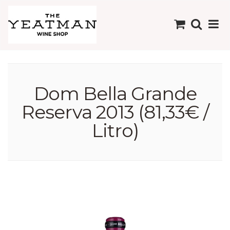
Dom Bella Grande
Reserva 2013 (81,33€ /
Litro)