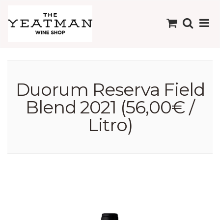
Duorum Reserva Field
Blend 2021 (56,00€ /
Litro)