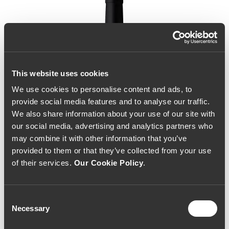
This website uses cookies
We use cookies to personalise content and ads, to
provide social media features and to analyse our traffic.
We also share information about your use of our site with
our social media, advertising and analytics partners who
may combine it with other information that you’ve
provided to them or that they’ve collected from your use
of their services.
Our Cookie Policy
.
Consent
Necessary
Selection