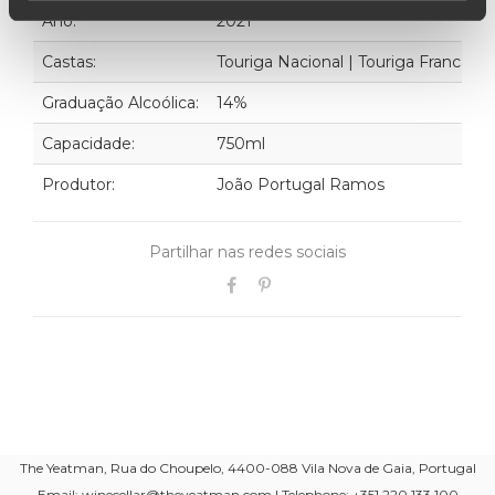
Ano:
2021
Castas:
Touriga Nacional | Touriga Franca | T
Graduação Alcoólica:
14%
Capacidade:
750ml
Produtor:
João Portugal Ramos
Partilhar nas redes sociais
The Yeatman, Rua do Choupelo, 4400-088 Vila Nova de Gaia, Portugal
Email: winecellar@theyeatman.com | Telephone: +351 220 133 100