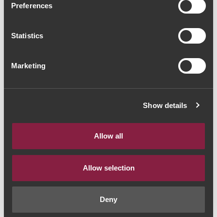
Preferences
2009 (193,33€ / Litro)
Vinho do Porto
|
Vintage
Statistics
145€
Marketing
Quantidade
Show details
1
Allow all
ADICIONAR AO CARRINHO
Allow selection
Ano:
2009
Deny
Castas:
Douro Blend