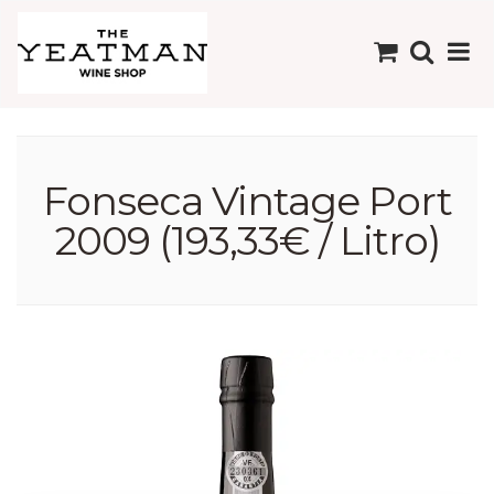
Fonseca Vintage Port
2009 (193,33€ / Litro)