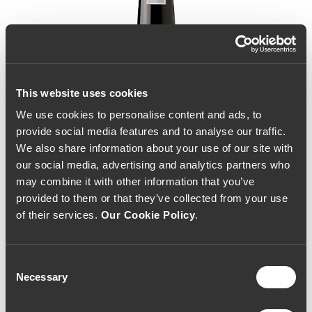
This website uses cookies
We use cookies to personalise content and ads, to
provide social media features and to analyse our traffic.
We also share information about your use of our site with
our social media, advertising and analytics partners who
may combine it with other information that you’ve
provided to them or that they’ve collected from your use
of their services.
Our Cookie Policy
.
Consent
Necessary
Selection
Fonseca Vintage Port