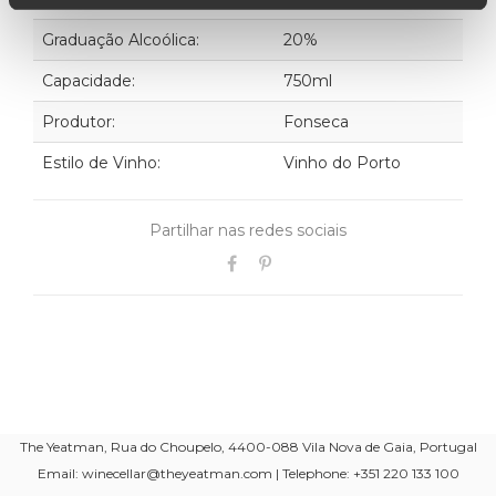
Graduação Alcoólica:
20%
Capacidade:
750ml
Produtor:
Fonseca
Estilo de Vinho:
Vinho do Porto
Partilhar nas redes sociais
The Yeatman, Rua do Choupelo, 4400-088 Vila Nova de Gaia, Portugal
Email: winecellar@theyeatman.com | Telephone: +351 220 133 100