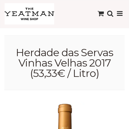
Herdade das Servas
Vinhas Velhas 2017
(53,33€ / Litro)