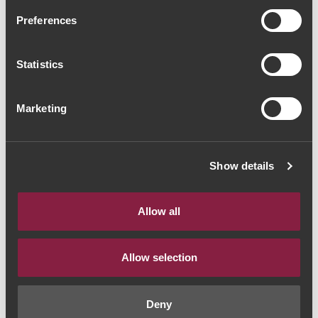
Herdade das Servas
Preferences
Vinhas Velhas 2017
(53,33€ / Litro)
Statistics
Vinho Tinto
|
Alentejo
Marketing
40€
Show details
Quantidade
1
Allow all
ADICIONAR AO CARRINHO
Allow selection
Deny