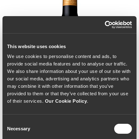
This website uses cookies
We use cookies to personalise content and ads, to
provide social media features and to analyse our traffic.
We also share information about your use of our site with
our social media, advertising and analytics partners who
may combine it with other information that you’ve
provided to them or that they’ve collected from your use
of their services.
Our Cookie Policy
.
Consent
Necessary
Selection