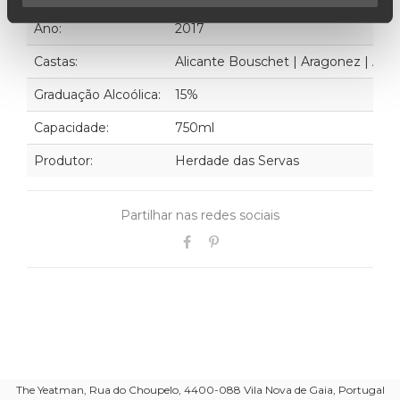
Ano:
2017
Castas:
Alicante Bouschet | Aragonez | Alfro
Graduação Alcoólica:
15%
Capacidade:
750ml
Produtor:
Herdade das Servas
Partilhar nas redes sociais
The Yeatman, Rua do Choupelo, 4400-088 Vila Nova de Gaia, Portugal