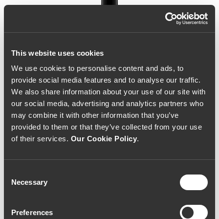
This website uses cookies
We use cookies to personalise content and ads, to
provide social media features and to analyse our traffic.
We also share information about your use of our site with
our social media, advertising and analytics partners who
may combine it with other information that you’ve
provided to them or that they’ve collected from your use
of their services.
Our Cookie Policy
.
Consent
Necessary
Selection
Herdade do Peso Ícone
Preferences