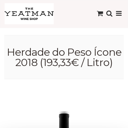
Herdade do Peso Ícone
2018 (193,33€ / Litro)