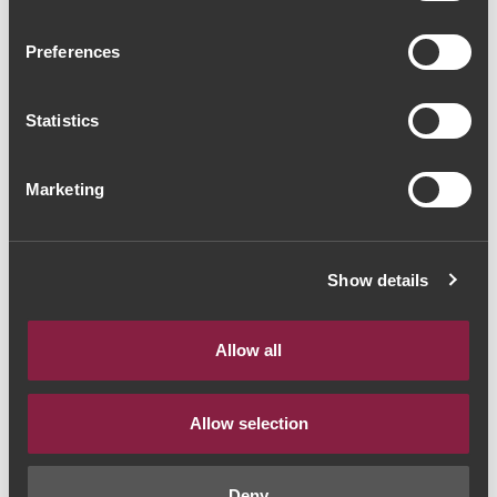
Herdade do Sobroso
Preferences
Grande Reserva 2020
(56,00€ / litro)
Statistics
Vinho Tinto
|
Alentejo
Marketing
42€
Quantidade
Show details
1
Allow all
ADICIONAR AO CARRINHO
Allow selection
Deny