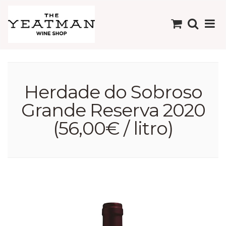
Herdade do Sobroso
Grande Reserva 2020
(56,00€ / litro)