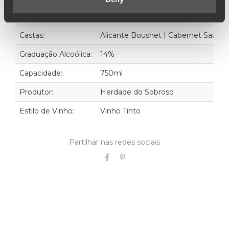
Ano:
2019
Castas:
Alicante Boushet | Cabernet Sauvi
Graduação Alcoólica:
14%
Capacidade:
750ml
Produtor:
Herdade do Sobroso
Estilo de Vinho:
Vinho Tinto
Partilhar nas redes sociais