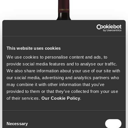
This website uses cookies
We use cookies to personalise content and ads, to
provide social media features and to analyse our traffic.
We also share information about your use of our site with
our social media, advertising and analytics partners who
may combine it with other information that you’ve
provided to them or that they’ve collected from your use
of their services.
Our Cookie Policy
.
Consent
Necessary
Selection