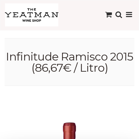
Infinitude Ramisco 2015
(86,67€ / Litro)