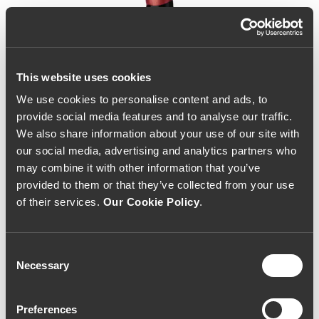
This website uses cookies
We use cookies to personalise content and ads, to
provide social media features and to analyse our traffic.
We also share information about your use of our site with
our social media, advertising and analytics partners who
may combine it with other information that you’ve
provided to them or that they’ve collected from your use
of their services.
Our Cookie Policy
.
Consent
Necessary
Selection
Infinitude Ramisco 2015
Preferences