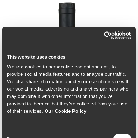
This website uses cookies
We use cookies to personalise content and ads, to
provide social media features and to analyse our traffic.
We also share information about your use of our site with
our social media, advertising and analytics partners who
may combine it with other information that you’ve
provided to them or that they’ve collected from your use
of their services.
Our Cookie Policy
.
Consent