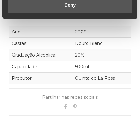
Deny
Ano:
2009
Castas:
Douro Blend
Graduação Alcoólica:
20%
Capacidade:
500ml
Produtor:
Quinta de La Rosa
Partilhar nas redes sociais