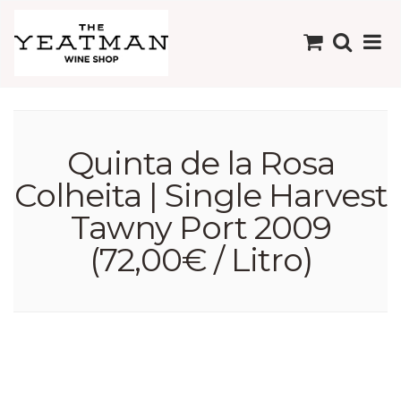
Quinta de la Rosa
Colheita | Single Harvest
Tawny Port 2009
(72,00€ / Litro)