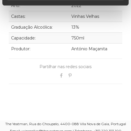
Ano:
2022
Castas:
Vinhas Velhas
Graduação Alcoólica:
13%
Capacidade:
750ml
Produtor:
António Maçanita
Partilhar nas redes sociais
The Yeatman, Rua do Choupelo, 4400-088 Vila Nova de Gaia, Portugal
Email: winecellar@theyeatman.com | Telephone: +351 220 133 100