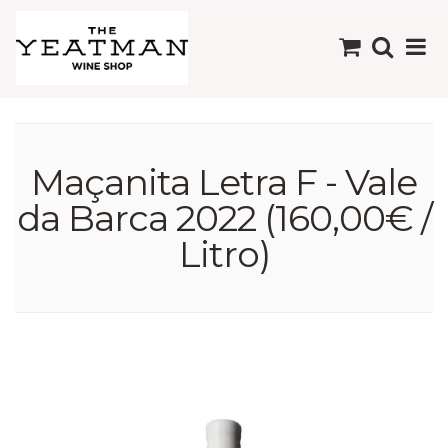
Maçanita Letra F - Vale
da Barca 2022 (160,00€ /
Litro)