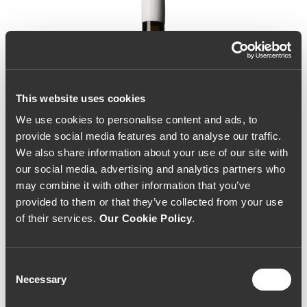
This website uses cookies
We use cookies to personalise content and ads, to
provide social media features and to analyse our traffic.
We also share information about your use of our site with
our social media, advertising and analytics partners who
may combine it with other information that you’ve
provided to them or that they’ve collected from your use
of their services.
Our Cookie Policy
.
Consent
Necessary
Selection