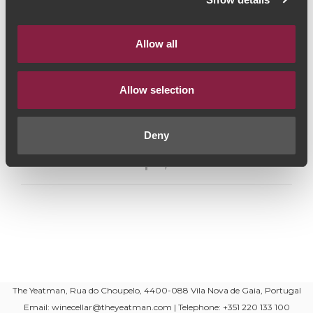
Graduação Alcoólica:
13.5%
Allow all
Capacidade:
750ml
Produtor:
Quinta da Romaneira
Allow selection
Estilo de Vinho:
Vinho Tinto
Deny
Partilhar nas redes sociais
The Yeatman, Rua do Choupelo, 4400-088 Vila Nova de Gaia, Portugal
Email: winecellar@theyeatman.com | Telephone: +351 220 133 100