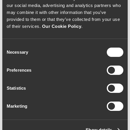
Litro)
our social media, advertising and analytics partners who
may combine it with other information that you’ve
Vinho Tinto
|
Porto e Douro
provided to them or that they’ve collected from your use
of their services.
Our Cookie Policy
.
78€
Consent
Necessary
Quantidade
Selection
1
Preferences
ADICIONAR AO CARRINHO
Statistics
Marketing
Ano:
2012
Castas:
Touriga Nacional | Touriga Franca
Show details