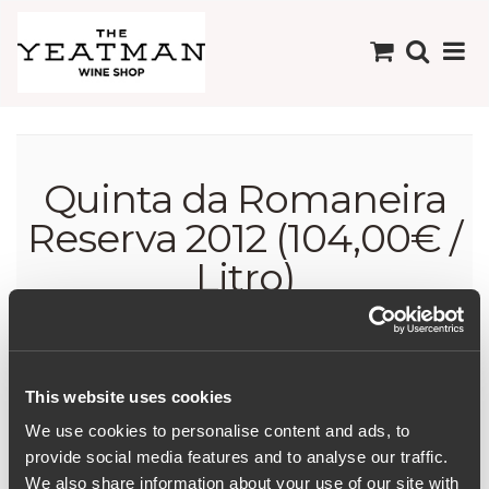
Quinta da Romaneira
Reserva 2012 (104,00€ /
Litro)
This website uses cookies
We use cookies to personalise content and ads, to
Quinta da Romaneira
provide social media features and to analyse our traffic.
Reserva 2012 (104,00€ /
We also share information about your use of our site with