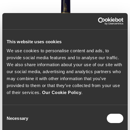
This website uses cookies
We use cookies to personalise content and ads, to
provide social media features and to analyse our traffic.
We also share information about your use of our site with
our social media, advertising and analytics partners who
may combine it with other information that you’ve
provided to them or that they’ve collected from your use
of their services.
Our Cookie Policy
.
Consent
Necessary
Selection