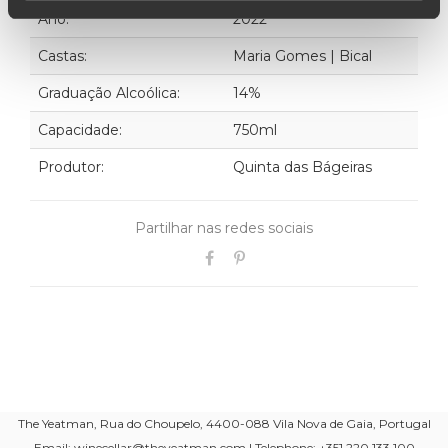
Ano:
2022
Castas:
Maria Gomes | Bical
Graduação Alcoólica:
14%
Capacidade:
750ml
Produtor:
Quinta das Bágeiras
Partilhar nas redes sociais
The Yeatman, Rua do Choupelo, 4400-088 Vila Nova de Gaia, Portugal
Email: winecellar@theyeatman.com | Telephone: +351 220 133 100