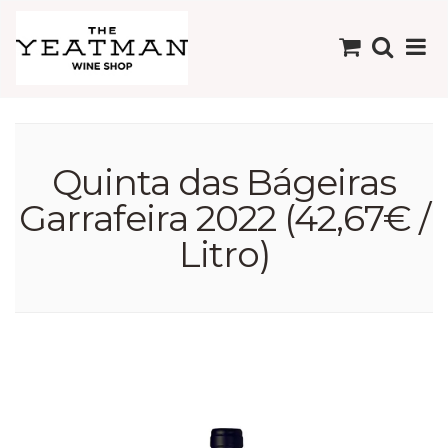
Quinta das Bágeiras
Garrafeira 2022 (42,67€ /
Litro)