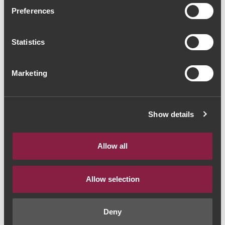
Quinta das Bágeiras
Preferences
Garrafeira 2022 (42,67€ /
Statistics
Litro)
Vinho Branco
|
Bairrada
Marketing
32€
Show details
Quantidade
1
Allow all
ADICIONAR AO CARRINHO
Allow selection
Deny
Estilo de Vinho:
Vinho Branco