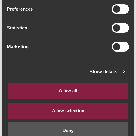
Quinta do Ameal Loureiro
Preferences
2018 (18,67€ / litro)
Statistics
Vinho Branco
|
Vinho Verde
14€
Marketing
Quantidade
Show details
1
Allow all
ADICIONAR AO CARRINHO
Allow selection
Deny
Ano:
2018