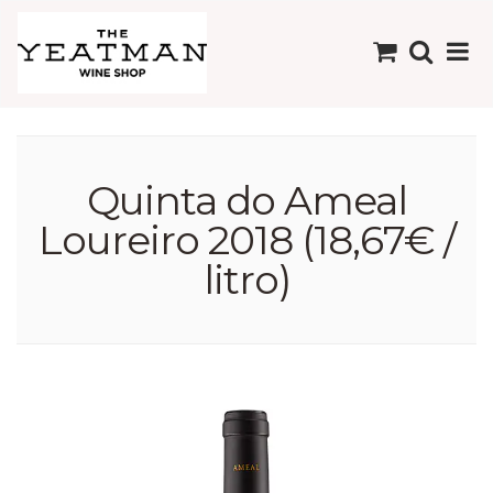
Quinta do Ameal
Loureiro 2018 (18,67€ /
litro)