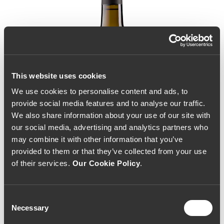
This website uses cookies
We use cookies to personalise content and ads, to
provide social media features and to analyse our traffic.
We also share information about your use of our site with
our social media, advertising and analytics partners who
may combine it with other information that you’ve
provided to them or that they’ve collected from your use
of their services.
Our Cookie Policy
.
Consent
Necessary
Selection