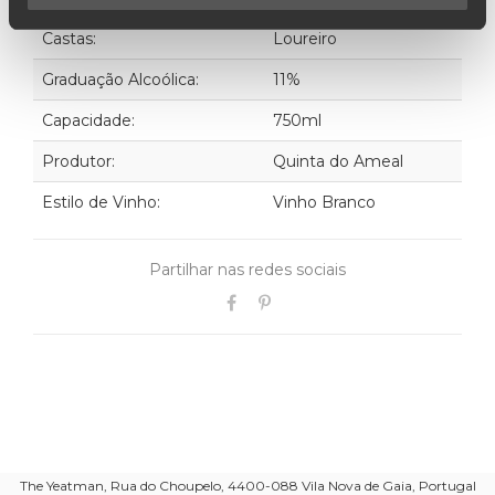
Castas:
Loureiro
Graduação Alcoólica:
11%
Capacidade:
750ml
Produtor:
Quinta do Ameal
Estilo de Vinho:
Vinho Branco
Partilhar nas redes sociais
The Yeatman, Rua do Choupelo, 4400-088 Vila Nova de Gaia, Portugal