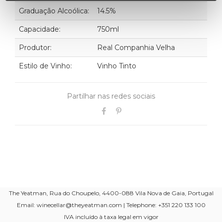
Graduação Alcoólica:
14.5%
Capacidade:
750ml
Produtor:
Real Companhia Velha
Estilo de Vinho:
Vinho Tinto
Partilhar nas redes sociais
The Yeatman, Rua do Choupelo, 4400-088 Vila Nova de Gaia, Portugal
Email: winecellar@theyeatman.com | Telephone: +351 220 133 100
IVA incluído à taxa legal em vigor