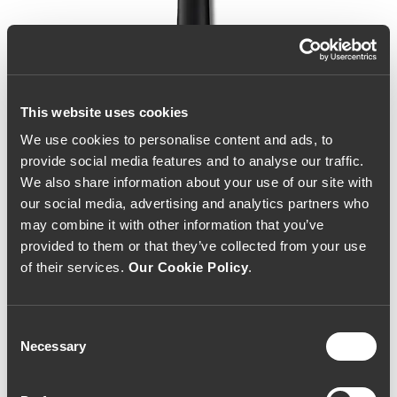
This website uses cookies
We use cookies to personalise content and ads, to
provide social media features and to analyse our traffic.
We also share information about your use of our site with
our social media, advertising and analytics partners who
may combine it with other information that you’ve
provided to them or that they’ve collected from your use
of their services.
Our Cookie Policy
.
Consent
Necessary
Selection