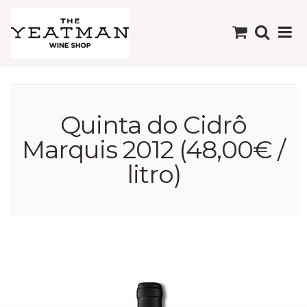
Quinta do Cidrô
Marquis 2012 (48,00€ /
litro)