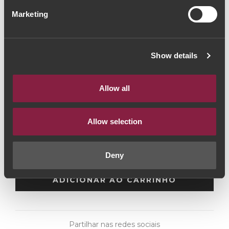
Quinta do Vesúvio
Marketing
Vintage Port 2016
(106,67€ / Litro)
Show details
Vinho do Porto
|
Vintage
Allow all
80€
Allow selection
Quantidade
1
Deny
ADICIONAR AO CARRINHO
Partilhar nas redes sociais