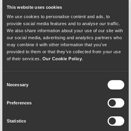
This website uses cookies
We use cookies to personalise content and ads, to
provide social media features and to analyse our traffic.
We also share information about your use of our site with
our social media, advertising and analytics partners who
may combine it with other information that you’ve
provided to them or that they’ve collected from your use
of their services.
Our Cookie Policy
.
Consent
Necessary
Selection
Preferences
Statistics