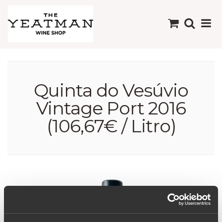
Quinta do Vesúvio
Vintage Port 2016
(106,67€ / Litro)